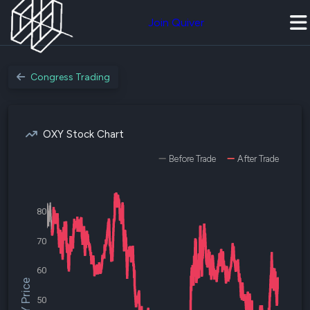
Join Quiver
Congress Trading
OXY Stock Chart
Before Trade
After Trade
80
70
60
$OXY Price
50