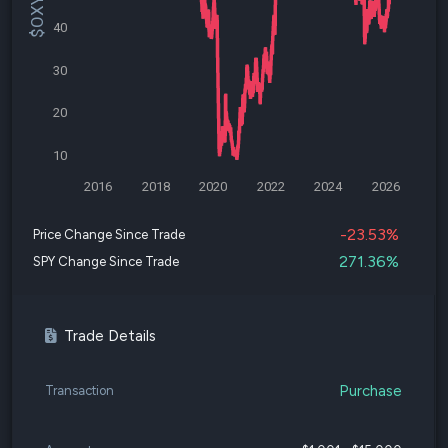
40
30
20
10
2016
2018
2020
2022
2024
2026
-23.53%
Price Change Since Trade
271.36%
SPY Change Since Trade
Trade Details
Purchase
Transaction