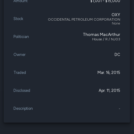
Amount
$1,001 - $15,000
OXY
Stock
OCCIDENTAL PETROLEUM CORPORATION
None
Thomas MacArthur
Politician
House / R / NJ03
Owner
DC
Traded
Mar. 16, 2015
Disclosed
Apr. 11, 2015
Description
-