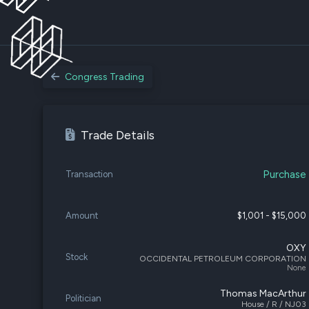
Congress Trading
Trade Details
Purchase
Transaction
Amount
$1,001 - $15,000
OXY
Stock
OCCIDENTAL PETROLEUM CORPORATION
None
Thomas MacArthur
Politician
House / R / NJ03