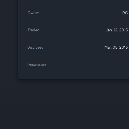
Owner
DC
Traded
Jan. 12, 2015
Disclosed
Mar. 05, 2015
Description
-