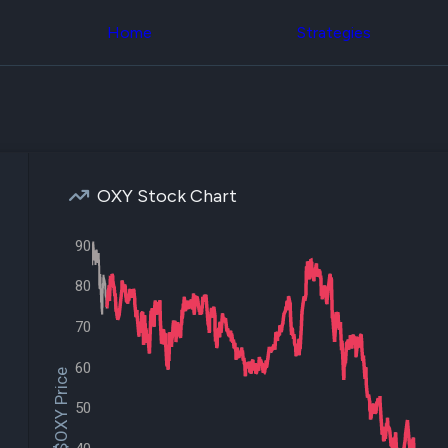
Congress Trading
across div
Behind The Curtain
Home
Strategies
datasets 
DC Insider Score
filters
Corporate Lobbying
Government
Congress
Contracts
Backtest
Patents
Build and 
Corporate Election
your own
Contributions
strategies,
Consumer Interest
using Quiv
Analyst
OXY Stock Chart
Congressi
Ratings
NEW
trading
CNBC Stock Picks
datasets
90
App Ratings
Jim Cramer Tracker
Institution
80
Google Trends
Holdings
SEC Filings
Backtest
Executive
70
Build and 
Compensation
NEW
your own
Revenue
60
strategies,
$OXY Price
Breakdowns
NEW
using Quiv
Insider Trading
50
Institution
Institutional
holdings
Holdings