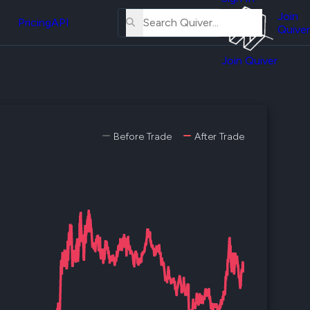
About
erse
Us
Join
and
Pricing
API
Quiver
Tutorial
Join Quiver
Contact
er
Us
test
Merch
er's
Before Trade
After Trade
onal
al
er
test
er's
al