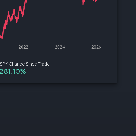
d
ith
ss
e,
2022
2024
2026
-
s
SPY Change Since Trade
281.10%
ta
our
e
own