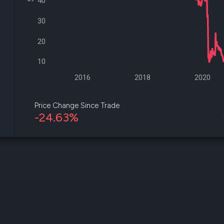
40
datasets
Risk Factors
Whale Moves
Quiver
30
Stock Splits
Videos
ETF Holdings
Our video
20
reports an
analysis, w
10
early acce
to exclusiv
2016
2018
2020
subscriber
only video
Price Change Since Trade
-24.63%
Export Da
Download 
data to us
for your 
analysis