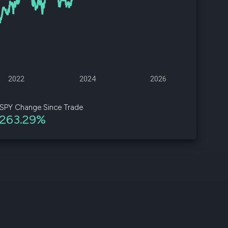
d
ith
ss
e,
2022
2024
2026
-
s
SPY Change Since Trade
263.29%
ta
our
e
own