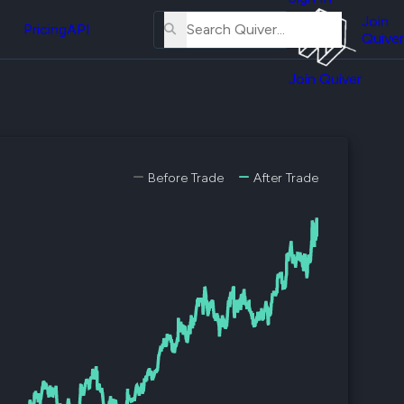
About
erse
Us
Join
and
Pricing
API
Quiver
Tutorial
Join Quiver
Contact
er
Us
test
Merch
er's
Before Trade
After Trade
onal
al
er
test
er's
al