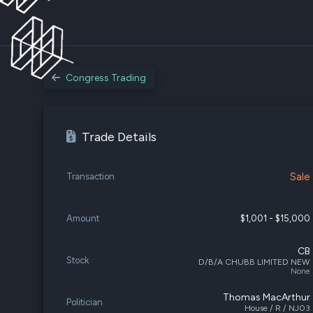
Congress Trading
Trade Details
Sale
Transaction
Amount
$1,001 - $15,000
CB
Stock
D/B/A CHUBB LIMITED NEW
None
Thomas MacArthur
Politician
House / R / NJ03