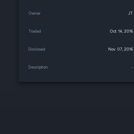
Owner
JT
Traded
Oct. 14, 2016
Disclosed
Nov. 07, 2016
Description
-