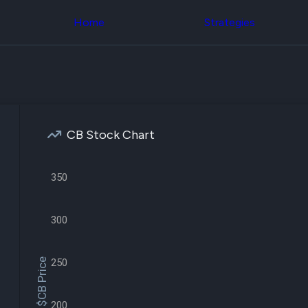
Congress Trading
across div
Behind The Curtain
Home
Strategies
datasets 
DC Insider Score
filters
Corporate Lobbying
Government
Congress
Contracts
Backtest
Patents
Build and 
Corporate Election
your own
Contributions
strategies,
Consumer Interest
using Quiv
Analyst
CB Stock Chart
Congressi
Ratings
NEW
trading
CNBC Stock Picks
datasets
App Ratings
350
Jim Cramer Tracker
Institution
Google Trends
Holdings
SEC Filings
Backtest
300
Executive
Build and 
Compensation
NEW
your own
Revenue
strategies,
$CB Price
250
Breakdowns
NEW
using Quiv
Insider Trading
Institution
Institutional
holdings
Holdings
200