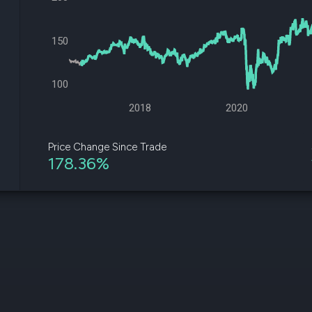
datasets
Risk Factors
Whale Moves
Quiver
Stock Splits
150
Videos
ETF Holdings
Our video
reports an
analysis, w
100
early acce
to exclusiv
2018
2020
subscriber
only video
Price Change Since Trade
178.36%
Export Da
Download 
data to us
for your 
analysis