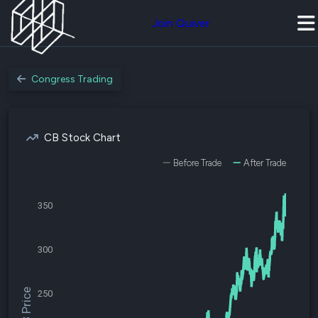
Join Quiver
Congress Trading
CB Stock Chart
Before Trade
After Trade
350
300
$CB Price
250