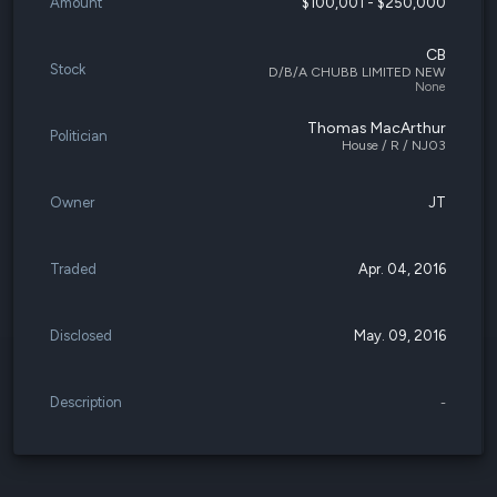
Amount
$100,001 - $250,000
CB
Stock
D/B/A CHUBB LIMITED NEW
None
Thomas MacArthur
Politician
House / R / NJ03
Owner
JT
Traded
Apr. 04, 2016
Disclosed
May. 09, 2016
Description
-