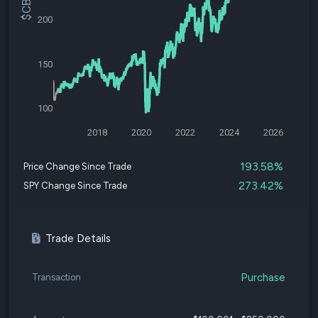
200
150
100
2018
2020
2022
2024
2026
193.58%
Price Change Since Trade
273.42%
SPY Change Since Trade
Trade Details
Purchase
Transaction