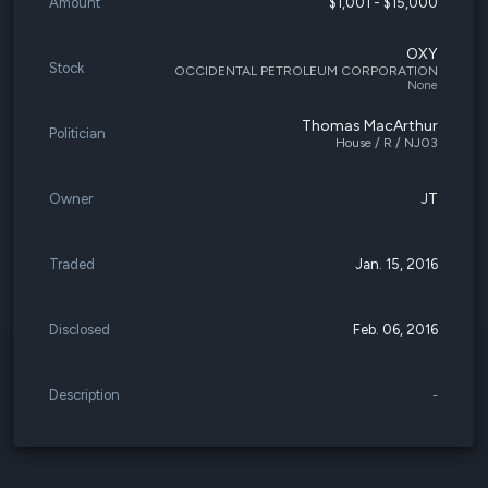
Amount
$1,001 - $15,000
OXY
Stock
OCCIDENTAL PETROLEUM CORPORATION
None
Thomas MacArthur
Politician
House / R / NJ03
Owner
JT
Traded
Jan. 15, 2016
Disclosed
Feb. 06, 2016
Description
-