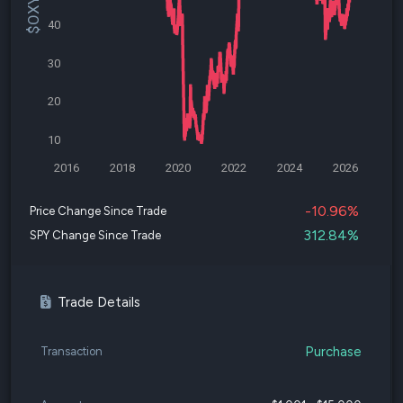
40
30
20
10
2016
2018
2020
2022
2024
2026
-10.96%
Price Change Since Trade
312.84%
SPY Change Since Trade
Trade Details
Purchase
Transaction