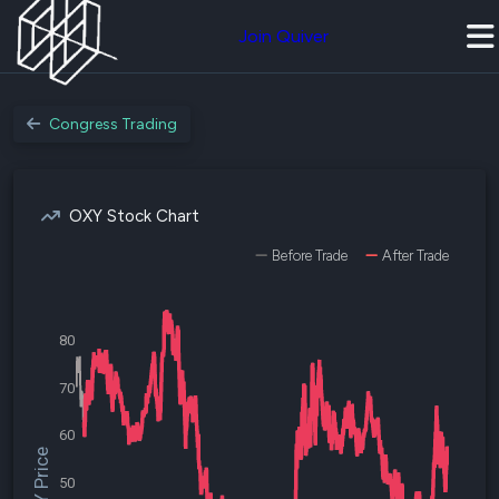
Join Quiver
Congress Trading
OXY Stock Chart
Before Trade
After Trade
80
70
60
$OXY Price
50