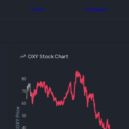
Congress Trading
across div
Behind The Curtain
Home
Strategies
datasets 
DC Insider Score
filters
Corporate Lobbying
Government
Congress
Contracts
Backtest
Patents
Build and 
Corporate Election
your own
Contributions
strategies,
Consumer Interest
using Quiv
Analyst
OXY Stock Chart
Congressi
Ratings
NEW
trading
CNBC Stock Picks
datasets
App Ratings
Jim Cramer Tracker
80
Institution
Google Trends
Holdings
SEC Filings
70
Backtest
Executive
Build and 
Compensation
NEW
your own
60
Revenue
strategies,
$OXY Price
Breakdowns
NEW
using Quiv
50
Insider Trading
Institution
Institutional
holdings
Holdings
40