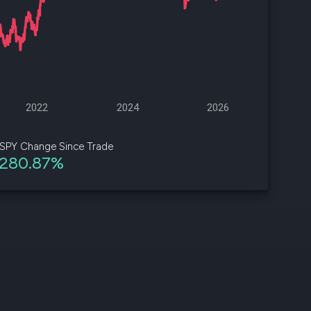
d
ith
ss
e,
2022
2024
2026
-
s
SPY Change Since Trade
280.87%
ta
our
e
own