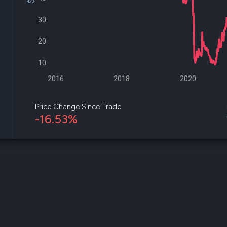
datasets
Risk Factors
Whale Moves
30
Quiver
Stock Splits
Videos
ETF Holdings
Our video
20
reports an
analysis, w
10
early acce
to exclusiv
2016
2018
2020
subscriber
only video
Price Change Since Trade
-16.53%
Export Da
Download 
data to us
for your 
analysis