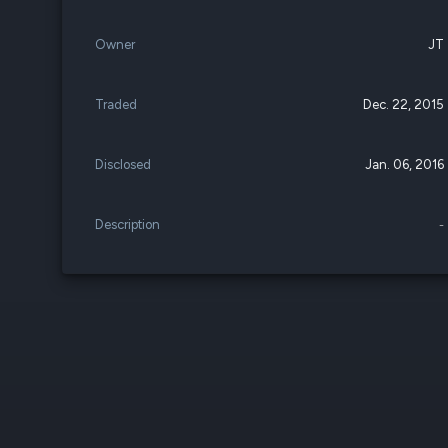
Owner
JT
Traded
Dec. 22, 2015
Disclosed
Jan. 06, 2016
Description
-