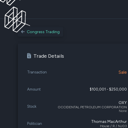
Congress Trading
Trade Details
Sale
Transaction
Amount
$100,001 - $250,000
OXY
Stock
OCCIDENTAL PETROLEUM CORPORATION
None
Thomas MacArthur
Politician
House / R / NJ03