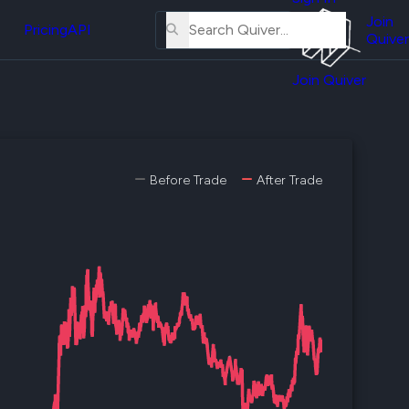
About
erse
Us
Join
and
Pricing
API
Quiver
Tutorial
Join Quiver
Contact
er
Us
test
Merch
er's
Before Trade
After Trade
onal
al
er
test
er's
al