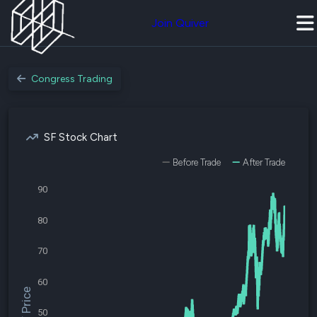
Join Quiver
Congress Trading
SF Stock Chart
Before Trade
After Trade
90
80
70
60
$SF Price
50