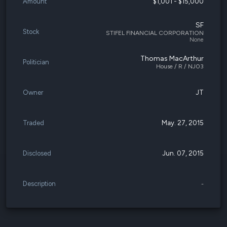
Amount
$1,001 - $15,000
SF
Stock
STIFEL FINANCIAL CORPORATION
None
Thomas MacArthur
Politician
House / R / NJ03
Owner
JT
Traded
May. 27, 2015
Disclosed
Jun. 07, 2015
Description
-