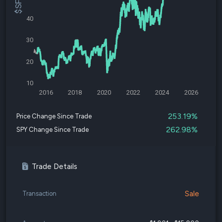
40
30
20
10
2016
2018
2020
2022
2024
2026
253.19%
Price Change Since Trade
262.98%
SPY Change Since Trade
Trade Details
Sale
Transaction