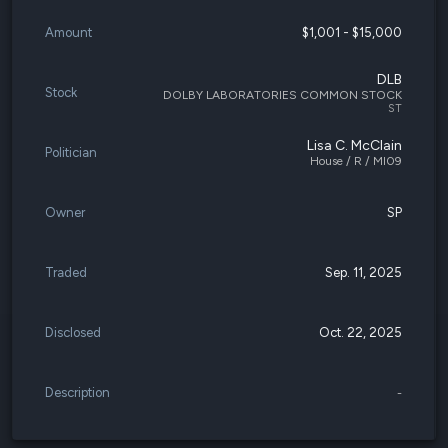
Amount
$1,001 - $15,000
DLB
Stock
DOLBY LABORATORIES COMMON STOCK
ST
Lisa C. McClain
Politician
House / R / MI09
Owner
SP
Traded
Sep. 11, 2025
Disclosed
Oct. 22, 2025
Description
-