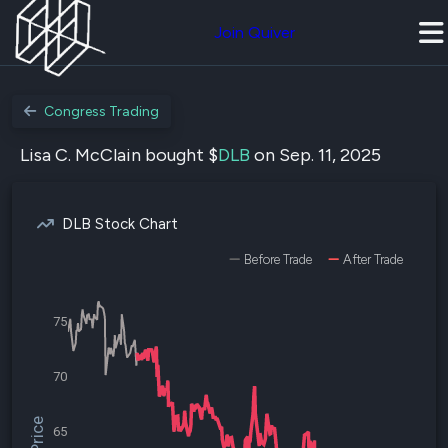
Join Quiver
Congress Trading
Lisa C. McClain bought $
DLB
on Sep. 11, 2025
DLB Stock Chart
Before Trade
After Trade
75
70
65