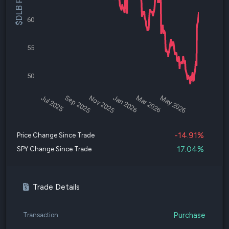
$DLB Price
60
55
50
Jul 2025
Sep 2025
Nov 2025
Jan 2026
Mar 2026
May 2026
-14.91%
Price Change Since Trade
17.04%
SPY Change Since Trade
Trade Details
Purchase
Transaction