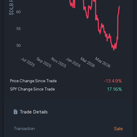
$DLB Price
60
55
50
Jul 2025
Sep 2025
Nov 2025
Jan 2026
Mar 2026
May 2026
-13.49%
Price Change Since Trade
17.16%
SPY Change Since Trade
Trade Details
Sale
Transaction