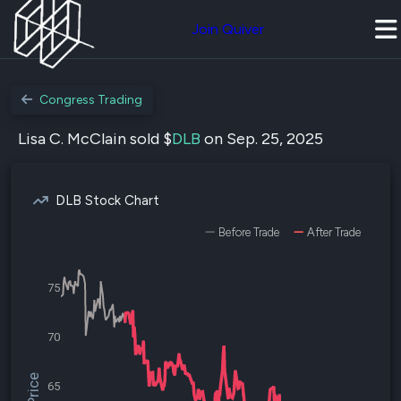
Join Quiver
Congress Trading
Lisa C. McClain sold $
DLB
on Sep. 25, 2025
DLB Stock Chart
Before Trade
After Trade
75
70
65