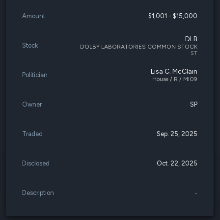
Amount
$1,001 - $15,000
DLB
Stock
DOLBY LABORATORIES COMMON STOCK
ST
Lisa C. McClain
Politician
House / R / MI09
Owner
SP
Traded
Sep. 25, 2025
Disclosed
Oct. 22, 2025
Description
-