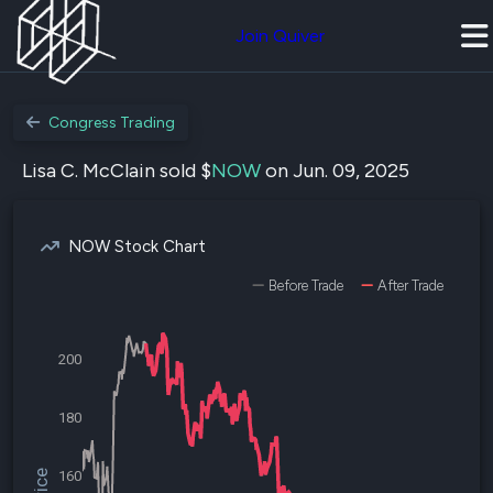
Join Quiver
Congress Trading
Lisa C. McClain sold $
NOW
on Jun. 09, 2025
NOW Stock Chart
Before Trade
After Trade
200
180
160