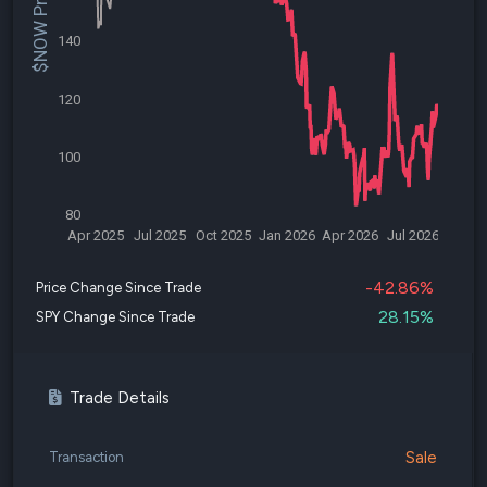
$NOW Price
140
120
100
80
Apr 2025
Jul 2025
Oct 2025
Jan 2026
Apr 2026
Jul 2026
-42.86%
Price Change Since Trade
28.15%
SPY Change Since Trade
Trade Details
Sale
Transaction