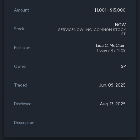
Amount
$1,001 - $15,000
NOW
Stock
SERVICENOW, INC. COMMON STOCK
ST
Lisa C. McClain
Politician
House / R / MI09
Owner
SP
Traded
Jun. 09, 2025
Disclosed
Aug. 13, 2025
Description
-