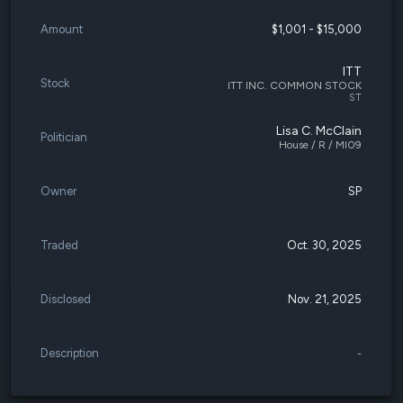
Amount
$1,001 - $15,000
ITT
Stock
ITT INC. COMMON STOCK
ST
Lisa C. McClain
Politician
House / R / MI09
Owner
SP
Traded
Oct. 30, 2025
Disclosed
Nov. 21, 2025
Description
-