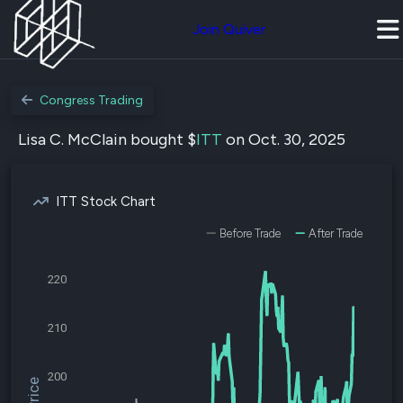
Join Quiver
Congress Trading
Lisa C. McClain bought $
ITT
on Oct. 30, 2025
ITT Stock Chart
Before Trade
After Trade
220
210
200