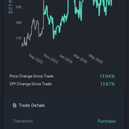
$ITT Price
190
180
170
Sep 2025
Nov 2025
Jan 2026
Mar 2026
May 2026
13.94%
Price Change Since Trade
13.67%
SPY Change Since Trade
Trade Details
Purchase
Transaction