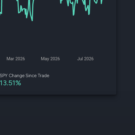
d
ith
ss
e,
-
s
Mar 2026
May 2026
Jul 2026
ta
our
SPY Change Since Trade
e
13.51%
own