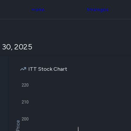
Congress Trading
across div
Behind The Curtain
Home
Strategies
datasets 
DC Insider Score
filters
Corporate Lobbying
Government
Congress
Contracts
Backtest
Patents
Build and 
Corporate Election
your own
 30, 2025
Contributions
strategies,
Consumer Interest
using Quiv
Analyst
Congressi
Ratings
NEW
trading
CNBC Stock Picks
ITT Stock Chart
datasets
App Ratings
Jim Cramer Tracker
Institution
Google Trends
220
Holdings
SEC Filings
Backtest
Executive
Build and 
Compensation
NEW
210
your own
Revenue
strategies,
Breakdowns
NEW
using Quiv
Insider Trading
200
Institution
Institutional
holdings
Holdings