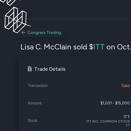
Congress Trading
Lisa C. McClain sold $
ITT
on Oct.
Trade Details
Sale
Transaction
Amount
$1,001 - $15,000
ITT
Stock
ITT INC. COMMON STOCK
ST