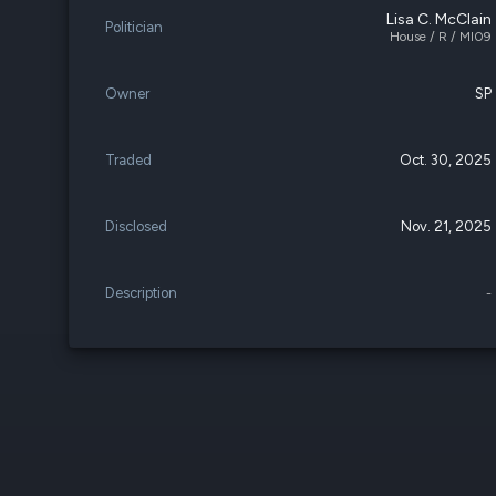
Lisa C. McClain
Politician
House / R / MI09
Owner
SP
Traded
Oct. 30, 2025
Disclosed
Nov. 21, 2025
Description
-