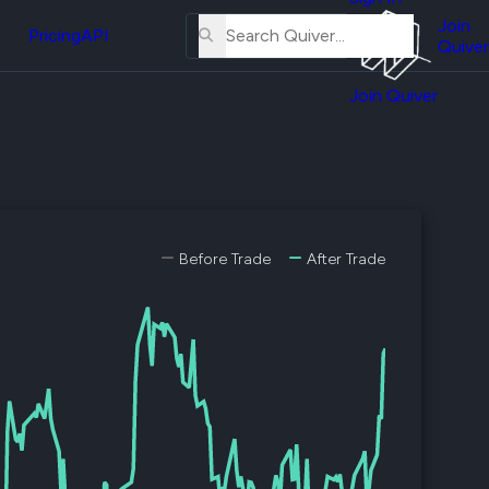
About
erse
Us
Join
and
Pricing
API
Quiver
Tutorial
Join Quiver
Contact
er
Us
test
Merch
er's
onal
Before Trade
After Trade
al
er
test
er's
al