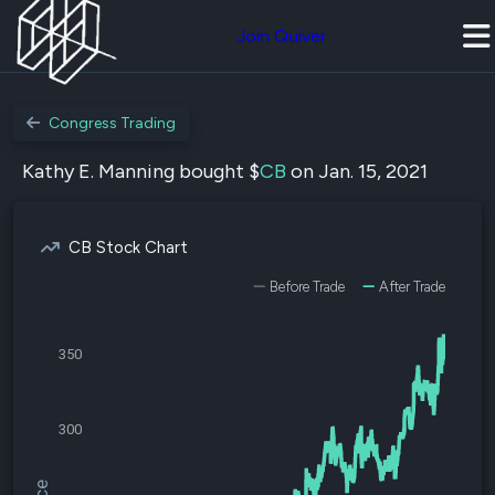
Join Quiver
Congress Trading
Kathy E. Manning bought $
CB
on Jan. 15, 2021
CB Stock Chart
Before Trade
After Trade
350
300