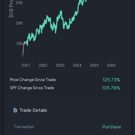
$CB Price
250
200
150
2021
2022
2023
2024
2025
2026
125.73%
Price Change Since Trade
105.78%
SPY Change Since Trade
Trade Details
Purchase
Transaction