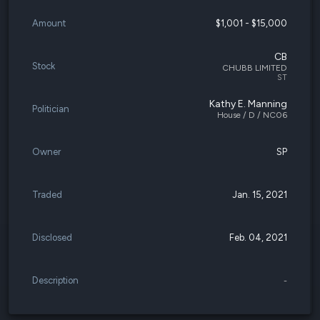
Amount
$1,001 - $15,000
CB
Stock
CHUBB LIMITED
ST
Kathy E. Manning
Politician
House / D / NC06
Owner
SP
Traded
Jan. 15, 2021
Disclosed
Feb. 04, 2021
Description
-