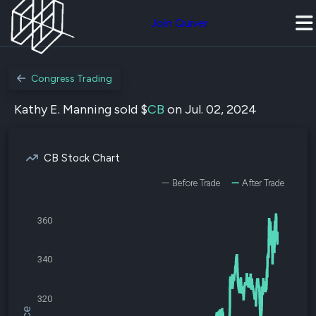
Join Quiver
Congress Trading
Kathy E. Manning sold $
CB
on Jul. 02, 2024
CB Stock Chart
Before Trade
After Trade
360
340
320