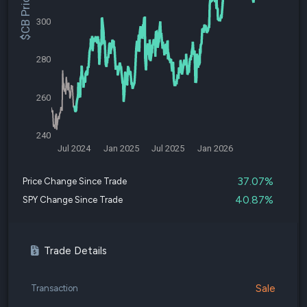
$CB Price
300
280
260
240
Jul 2024
Jan 2025
Jul 2025
Jan 2026
37.07%
Price Change Since Trade
40.87%
SPY Change Since Trade
Trade Details
Sale
Transaction