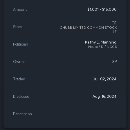
Amount
$1,001 - $15,000
CB
Stock
CHUBB LIMITED COMMON STOCK
ST
Kathy E. Manning
Politician
House / D / NC06
Owner
SP
Traded
Jul. 02, 2024
Disclosed
Aug. 16, 2024
Description
-