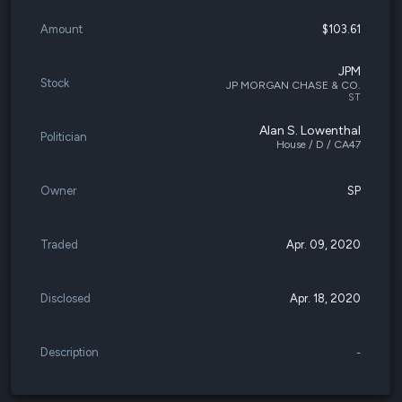
Amount
$103.61
JPM
Stock
JP MORGAN CHASE & CO.
ST
Alan S. Lowenthal
Politician
House / D / CA47
Owner
SP
Traded
Apr. 09, 2020
Disclosed
Apr. 18, 2020
Description
-