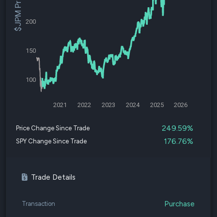
$JPM Price
200
150
100
2021
2022
2023
2024
2025
2026
249.59%
Price Change Since Trade
176.76%
SPY Change Since Trade
Trade Details
Purchase
Transaction