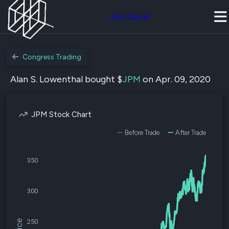
Join Quiver
Congress Trading
Alan S. Lowenthal bought $
JPM
on Apr. 09, 2020
JPM Stock Chart
Before Trade
After Trade
350
300
250