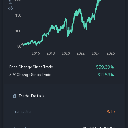
150
100
50
2016
2018
2020
2022
2024
2026
559.39%
Price Change Since Trade
311.58%
SPY Change Since Trade
Trade Details
Sale
Transaction