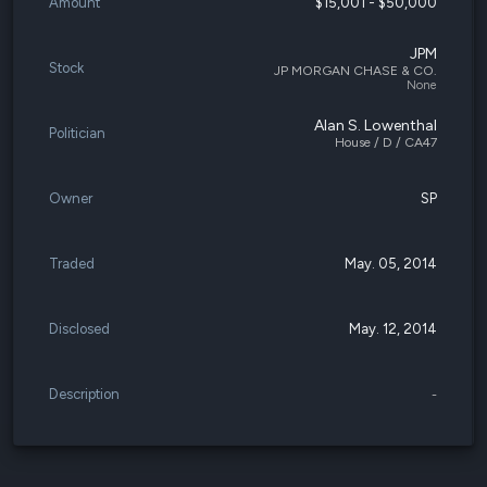
Amount
$15,001 - $50,000
JPM
Stock
JP MORGAN CHASE & CO.
None
Alan S. Lowenthal
Politician
House / D / CA47
Owner
SP
Traded
May. 05, 2014
Disclosed
May. 12, 2014
Description
-