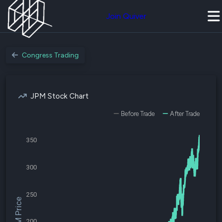
Join Quiver
Congress Trading
JPM Stock Chart
Before Trade
After Trade
350
300
250
$JPM Price
200