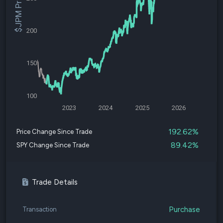
$JPM Price
200
150
100
2023
2024
2025
2026
192.62%
Price Change Since Trade
89.42%
SPY Change Since Trade
Trade Details
Purchase
Transaction