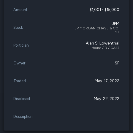
Amount
$1,001 - $15,000
JPM
Stock
JP MORGAN CHASE & CO.
ST
Alan S. Lowenthal
Politician
House / D / CA47
Owner
SP
Traded
May. 17, 2022
Disclosed
May. 22, 2022
Description
-