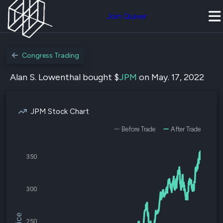
Join Quiver
Congress Trading
Alan S. Lowenthal bought $
JPM
on May. 17, 2022
JPM Stock Chart
Before Trade
After Trade
350
300
250