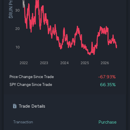
$RUN Price
30
20
10
2022
2023
2024
2025
2026
-67.93%
Price Change Since Trade
66.35%
SPY Change Since Trade
Trade Details
Purchase
Transaction