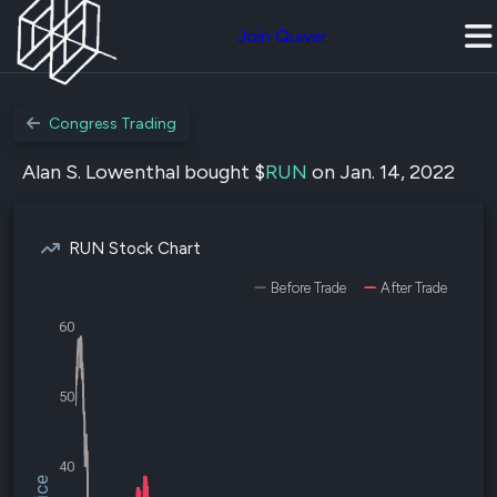
Join Quiver
Congress Trading
Alan S. Lowenthal bought $
RUN
on Jan. 14, 2022
RUN Stock Chart
Before Trade
After Trade
60
50
40