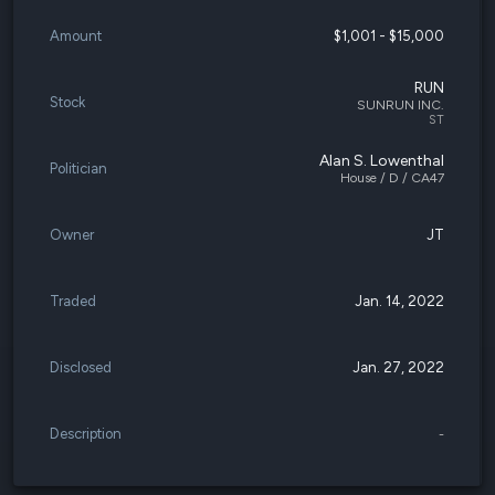
Amount
$1,001 - $15,000
RUN
Stock
SUNRUN INC.
ST
Alan S. Lowenthal
Politician
House / D / CA47
Owner
JT
Traded
Jan. 14, 2022
Disclosed
Jan. 27, 2022
Description
-