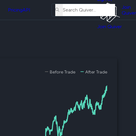
About
erse
Us
Join
and
Pricing
API
Quiver
Tutorial
Join Quiver
Contact
er
Us
test
Merch
er's
onal
Before Trade
After Trade
al
er
test
er's
al