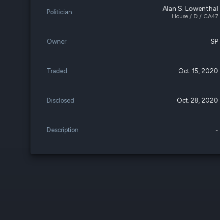
Alan S. Lowenthal
Politician
House / D / CA47
Owner
SP
Traded
Oct. 15, 2020
Disclosed
Oct. 28, 2020
Description
-