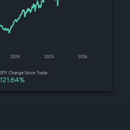
d
ith
ss
e,
-
s
2024
2025
2026
ta
our
SPY Change Since Trade
e
121.64%
own