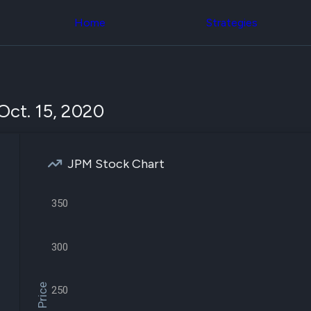
Congress Trading
across div
Behind The Curtain
Home
Strategies
datasets 
DC Insider Score
filters
Corporate Lobbying
Government
Congress
Contracts
Backtest
Patents
Build and 
Corporate Election
your own
Oct. 15, 2020
Contributions
strategies,
Consumer Interest
using Quiv
Analyst
Congressi
Ratings
NEW
trading
CNBC Stock Picks
JPM Stock Chart
datasets
App Ratings
Jim Cramer Tracker
Institution
Google Trends
350
Holdings
SEC Filings
Backtest
Executive
Build and 
Compensation
NEW
your own
300
Revenue
strategies,
Breakdowns
NEW
using Quiv
Insider Trading
Institution
250
Institutional
holdings
Holdings