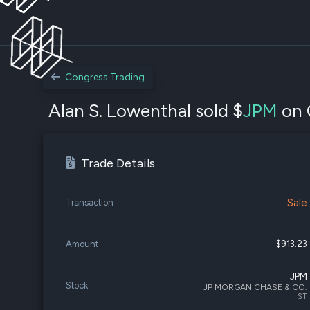
Congress Trading
Alan S. Lowenthal sold $
JPM
on 
Trade Details
Sale
Transaction
Amount
$913.23
JPM
Stock
JP MORGAN CHASE & CO.
ST