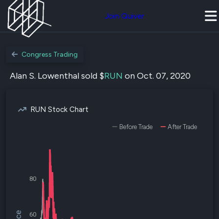
Join Quiver
Congress Trading
Alan S. Lowenthal sold $
RUN
on Oct. 07, 2020
RUN Stock Chart
Before Trade
After Trade
80
60