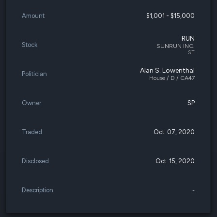
Amount
$1,001 - $15,000
RUN
Stock
SUNRUN INC.
ST
Alan S. Lowenthal
Politician
House / D / CA47
Owner
SP
Traded
Oct. 07, 2020
Disclosed
Oct. 15, 2020
Description
-