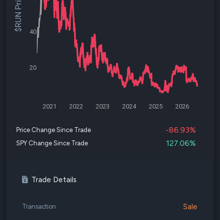
$RUN Price
40
20
2021
2022
2023
2024
2025
2026
-86.93%
Price Change Since Trade
127.06%
SPY Change Since Trade
Trade Details
Sale
Transaction