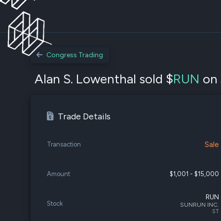
Congress Trading
Alan S. Lowenthal sold $
RUN
on 
Trade Details
Sale
Transaction
Amount
$1,001 - $15,000
RUN
Stock
SUNRUN INC.
ST