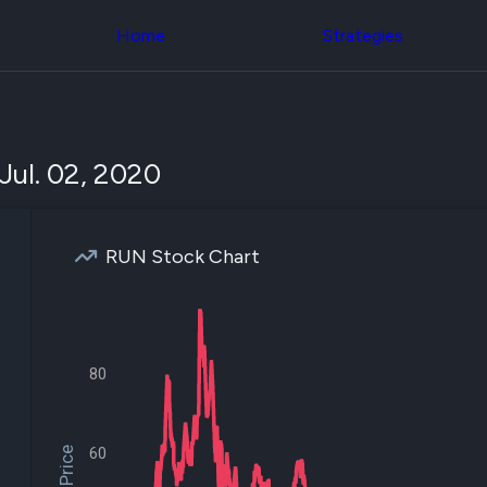
Congress Trading
across div
Behind The Curtain
Home
Strategies
datasets 
DC Insider Score
filters
Corporate Lobbying
Government
Congress
Contracts
Backtest
Patents
Build and 
Corporate Election
your own
Jul. 02, 2020
Contributions
strategies,
Consumer Interest
using Quiv
Analyst
Congressi
Ratings
NEW
trading
CNBC Stock Picks
RUN Stock Chart
datasets
App Ratings
Jim Cramer Tracker
Institution
Google Trends
Holdings
SEC Filings
Backtest
Executive
Build and 
80
Compensation
NEW
your own
Revenue
strategies,
Breakdowns
NEW
using Quiv
Insider Trading
Institution
60
Institutional
holdings
Holdings