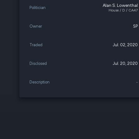
Alan S. Lowenthal
Politician
House / D / CA47
Owner
SP
Traded
Jul. 02, 2020
Disclosed
Jul. 20, 2020
Description
-