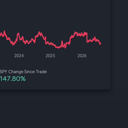
d
ith
ss
e,
-
s
2024
2025
2026
ta
our
SPY Change Since Trade
e
147.80%
own