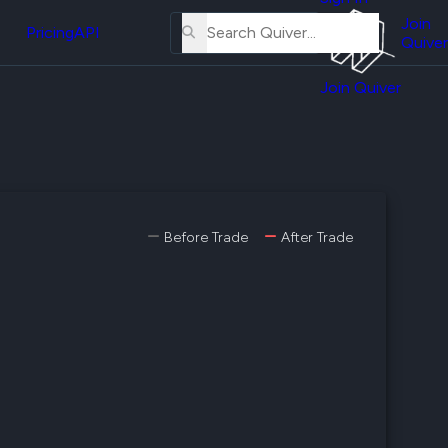
About
erse
Us
Join
and
Pricing
API
Quiver
Tutorial
Join Quiver
Contact
er
Us
test
Merch
er's
onal
Before Trade
After Trade
al
er
test
er's
al