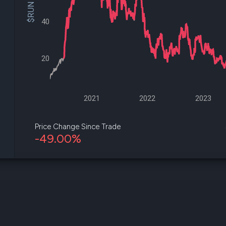
$RUN Price
datasets
Risk Factors
Whale Moves
Quiver
40
Stock Splits
Videos
ETF Holdings
Our video
reports an
20
analysis, w
early acce
to exclusiv
subscriber
only video
2021
2022
2023
Export Da
Download 
Price Change Since Trade
data to us
-49.00%
for your 
analysis