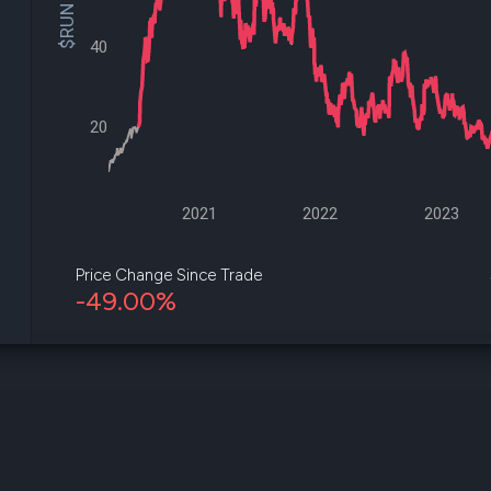
$RUN Price
datasets
Risk Factors
Whale Moves
Quiver
40
Stock Splits
Videos
ETF Holdings
Our video
reports an
20
analysis, w
early acce
to exclusiv
subscriber
only video
2021
2022
2023
Export Da
Download 
Price Change Since Trade
data to us
-49.00%
for your 
analysis