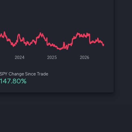
d
ith
ss
e,
-
s
2024
2025
2026
ta
our
SPY Change Since Trade
e
147.80%
own