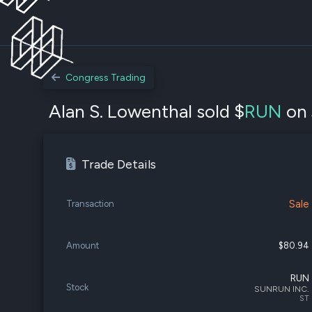
Congress Trading
Alan S. Lowenthal sold $
RUN
on 
Trade Details
Sale
Transaction
Amount
$80.94
RUN
Stock
SUNRUN INC.
ST