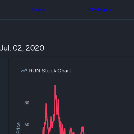
Congress Trading
across div
Behind The Curtain
Home
Strategies
datasets 
DC Insider Score
filters
Corporate Lobbying
Government
Congress
Contracts
Backtest
Patents
Build and 
Corporate Election
your own
Jul. 02, 2020
Contributions
strategies,
Consumer Interest
using Quiv
Analyst
Congressi
Ratings
NEW
trading
CNBC Stock Picks
RUN Stock Chart
datasets
App Ratings
Jim Cramer Tracker
Institution
Google Trends
Holdings
SEC Filings
Backtest
Executive
Build and 
80
Compensation
NEW
your own
Revenue
strategies,
Breakdowns
NEW
using Quiv
Insider Trading
Institution
60
Institutional
holdings
Holdings