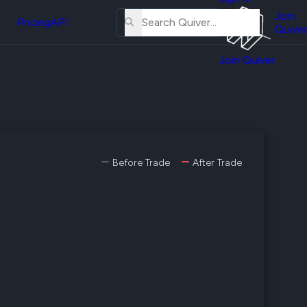
About
erse
Us
Join
and
Pricing
API
Quiver
Tutorial
Join Quiver
Contact
er
Us
test
Merch
er's
onal
Before Trade
After Trade
al
er
test
er's
al