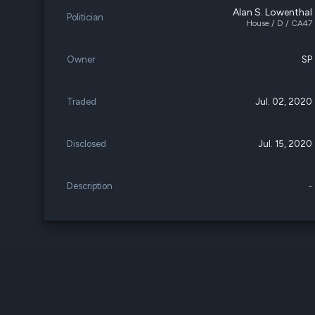
Alan S. Lowenthal
Politician
House / D / CA47
Owner
SP
Traded
Jul. 02, 2020
Disclosed
Jul. 15, 2020
Description
-