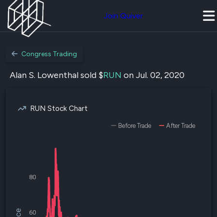
Join Quiver
Congress Trading
Alan S. Lowenthal sold $
RUN
on Jul. 02, 2020
RUN Stock Chart
Before Trade
After Trade
80
60