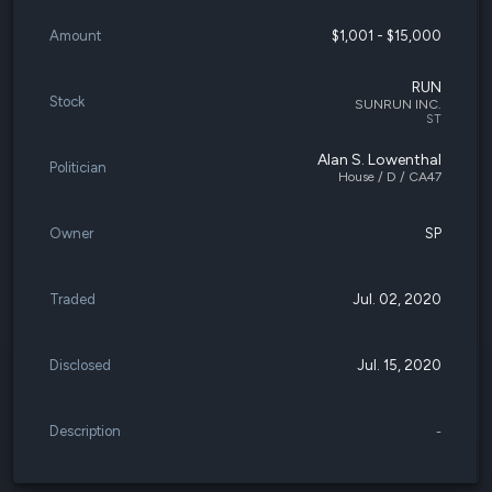
Amount
$1,001 - $15,000
RUN
Stock
SUNRUN INC.
ST
Alan S. Lowenthal
Politician
House / D / CA47
Owner
SP
Traded
Jul. 02, 2020
Disclosed
Jul. 15, 2020
Description
-