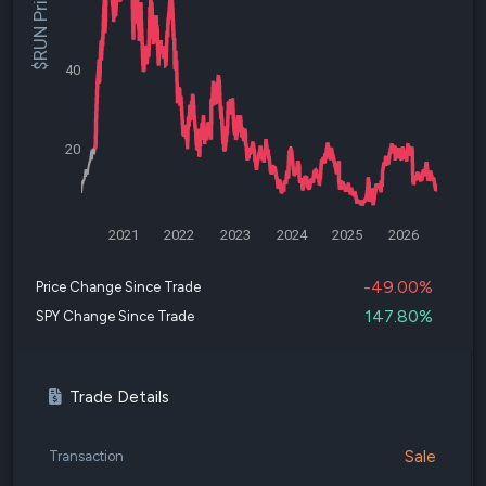
$RUN Price
40
20
2021
2022
2023
2024
2025
2026
-49.00%
Price Change Since Trade
147.80%
SPY Change Since Trade
Trade Details
Sale
Transaction