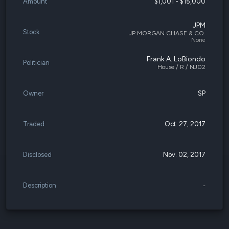
Amount
$1,001 - $15,000
JPM
Stock
JP MORGAN CHASE & CO.
None
Frank A. LoBiondo
Politician
House / R / NJ02
Owner
SP
Traded
Oct. 27, 2017
Disclosed
Nov. 02, 2017
Description
-