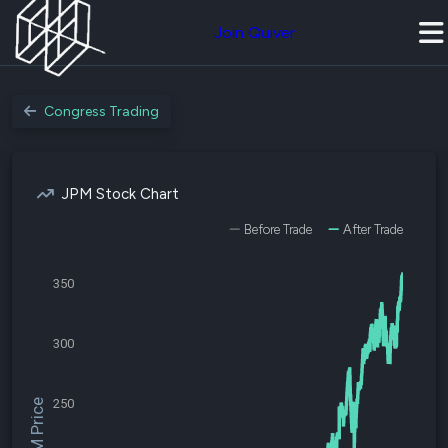
Join Quiver
Congress Trading
JPM Stock Chart
Before Trade
After Trade
350
300
250
$JPM Price