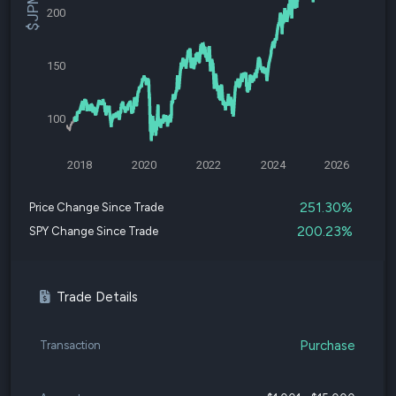
200
150
100
2018
2020
2022
2024
2026
251.30%
Price Change Since Trade
200.23%
SPY Change Since Trade
Trade Details
Purchase
Transaction