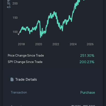
200
150
100
2018
2020
2022
2024
2026
251.30%
Price Change Since Trade
200.23%
SPY Change Since Trade
Trade Details
Purchase
Transaction