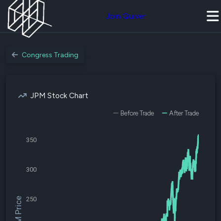
Join Quiver
Congress Trading
JPM Stock Chart
Before Trade
After Trade
350
300
250
$JPM Price