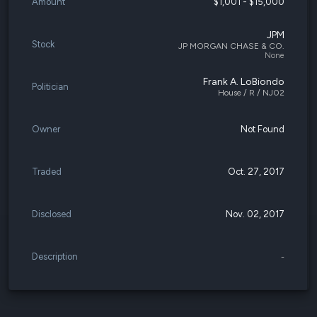
Amount
$1,001 - $15,000
JPM
Stock
JP MORGAN CHASE & CO.
None
Frank A. LoBiondo
Politician
House / R / NJ02
Owner
Not Found
Traded
Oct. 27, 2017
Disclosed
Nov. 02, 2017
Description
-