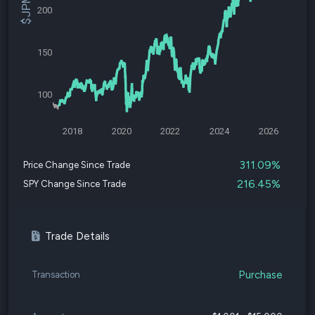
200
150
100
2018
2020
2022
2024
2026
311.09%
Price Change Since Trade
216.45%
SPY Change Since Trade
Trade Details
Purchase
Transaction