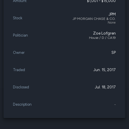
Amount
$1,001 - $15,000
JPM
Stock
JP MORGAN CHASE & CO.
None
Zoe Lofgren
Politician
House / D / CA19
Owner
SP
Traded
Jun. 15, 2017
Disclosed
Jul. 18, 2017
Description
-