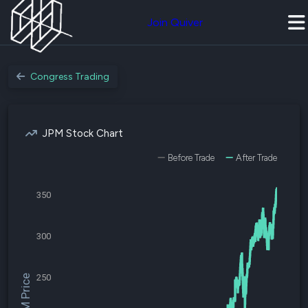
Join Quiver
Congress Trading
JPM Stock Chart
Before Trade
After Trade
350
300
250
$JPM Price