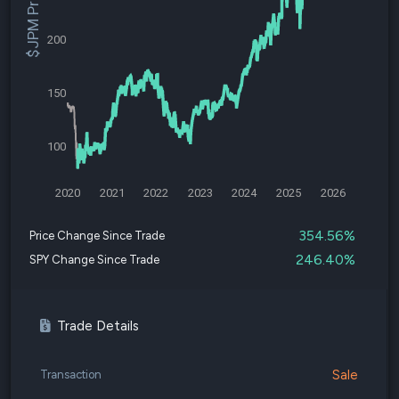
$JPM Price
200
150
100
2020
2021
2022
2023
2024
2025
2026
354.56%
Price Change Since Trade
246.40%
SPY Change Since Trade
Trade Details
Sale
Transaction