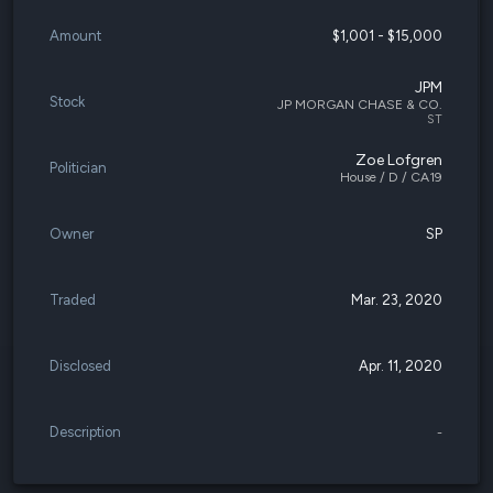
Amount
$1,001 - $15,000
JPM
Stock
JP MORGAN CHASE & CO.
ST
Zoe Lofgren
Politician
House / D / CA19
Owner
SP
Traded
Mar. 23, 2020
Disclosed
Apr. 11, 2020
Description
-