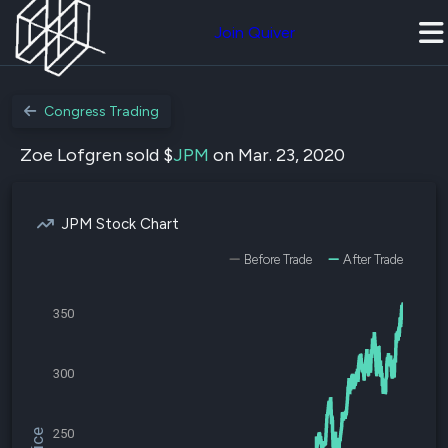
Join Quiver
Congress Trading
Zoe Lofgren sold $
JPM
on Mar. 23, 2020
JPM Stock Chart
Before Trade
After Trade
350
300
250