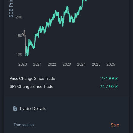
$CB Price
200
150
100
2020
2021
2022
2023
2024
2025
2026
271.88%
Price Change Since Trade
247.93%
SPY Change Since Trade
Trade Details
Sale
Transaction