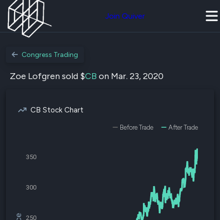
Join Quiver
Congress Trading
Zoe Lofgren sold $
CB
on Mar. 23, 2020
CB Stock Chart
Before Trade
After Trade
350
300
250