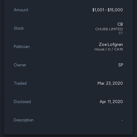
Amount
$1,001 - $15,000
CB
Stock
CHUBB LIMITED
ST
Zoe Lofgren
Politician
House / D / CA19
Owner
SP
Traded
Mar. 23, 2020
Disclosed
Apr. 11, 2020
Description
-