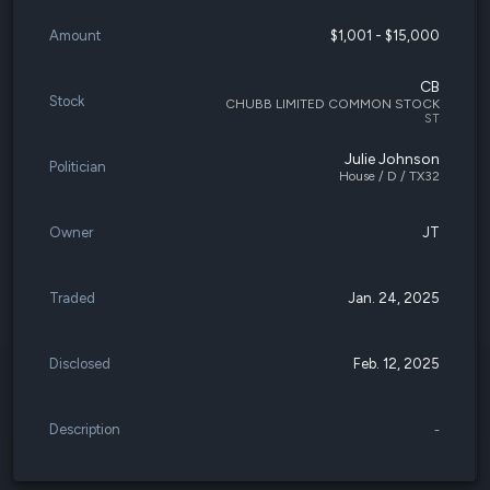
Amount
$1,001 - $15,000
CB
Stock
CHUBB LIMITED COMMON STOCK
ST
Julie Johnson
Politician
House / D / TX32
Owner
JT
Traded
Jan. 24, 2025
Disclosed
Feb. 12, 2025
Description
-