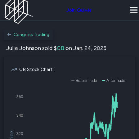
Join Quiver
Congress Trading
Julie Johnson sold $
CB
on Jan. 24, 2025
CB Stock Chart
Before Trade
After Trade
360
340
320