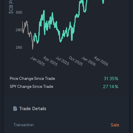
$CB Price
300
280
260
Jan 2025
Apr 2025
Jul 2025
Oct 2025
Jan 2026
Apr 2026
31.35%
Price Change Since Trade
27.14%
SPY Change Since Trade
Trade Details
Sale
Transaction