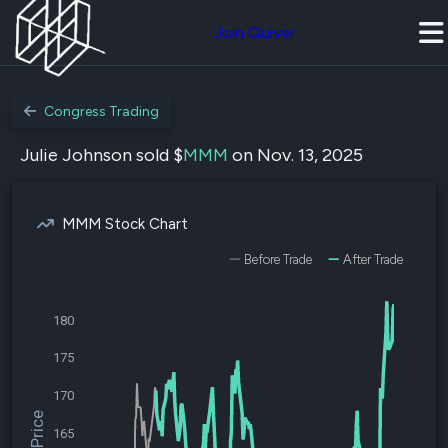
Join Quiver
Congress Trading
Julie Johnson sold $
MMM
on Nov. 13, 2025
MMM Stock Chart
Before Trade
After Trade
180
175
170
165