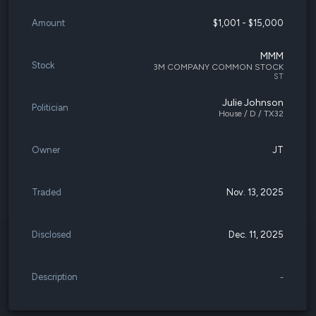
Amount
$1,001 - $15,000
MMM
Stock
3M COMPANY COMMON STOCK
ST
Julie Johnson
Politician
House / D / TX32
Owner
JT
Traded
Nov. 13, 2025
Disclosed
Dec. 11, 2025
Description
-