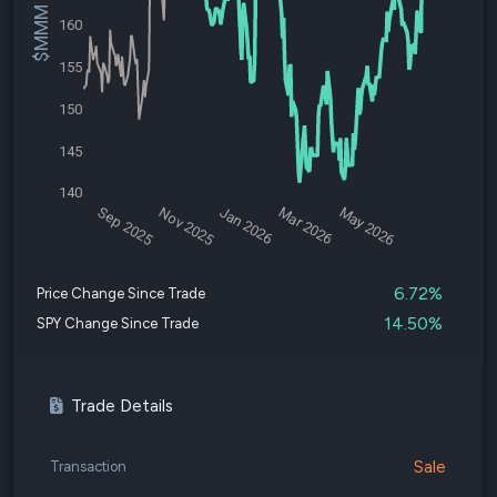
$MMM Price
160
155
150
145
140
Sep 2025
Nov 2025
Jan 2026
Mar 2026
May 2026
6.72%
Price Change Since Trade
14.50%
SPY Change Since Trade
Trade Details
Sale
Transaction