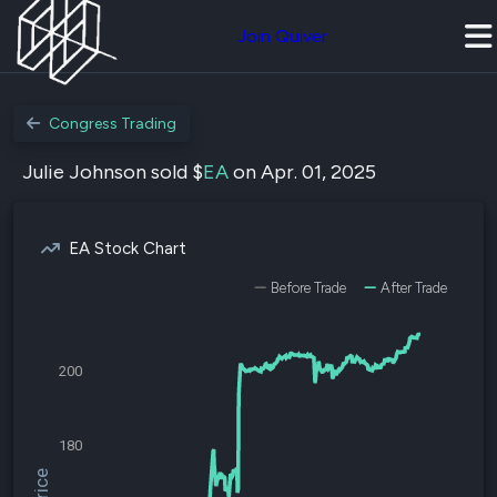
Join Quiver
Congress Trading
Julie Johnson sold $
EA
on Apr. 01, 2025
EA Stock Chart
Before Trade
After Trade
200
180