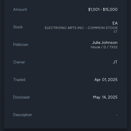
Amount
$1,001 - $15,000
EA
Stock
ELECTRONIC ARTS INC. - COMMON STOCK
ST
Julie Johnson
Politician
House / D / TX32
Owner
JT
Traded
Apr. 01, 2025
Disclosed
May. 14, 2025
Description
-