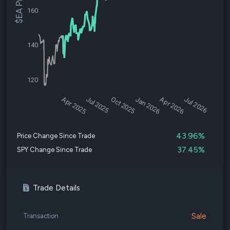
$EA Price
160
140
120
Apr 2025
Jul 2025
Oct 2025
Jan 2026
Apr 2026
Jul 2026
43.96%
Price Change Since Trade
37.45%
SPY Change Since Trade
Trade Details
Sale
Transaction