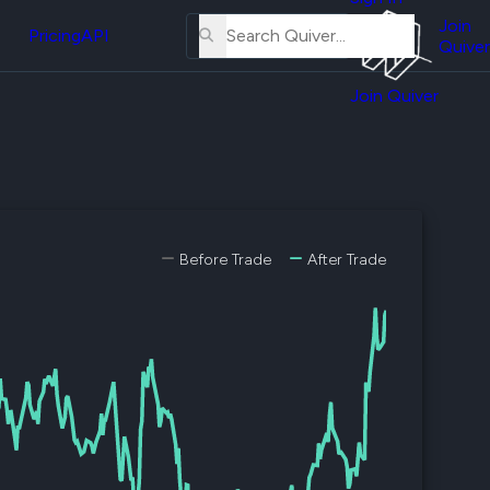
About
erse
Us
Join
and
Pricing
API
Quiver
Tutorial
Join Quiver
Contact
er
Us
test
Merch
er's
onal
Before Trade
After Trade
al
er
test
er's
al