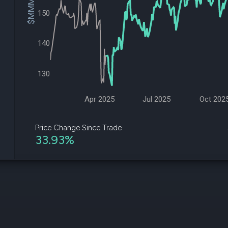
$MMM Price
datasets
Risk Factors
150
Whale Moves
Quiver
Stock Splits
Videos
ETF Holdings
Our video
140
reports an
analysis, w
early acce
130
to exclusiv
subscriber
only video
Apr 2025
Jul 2025
Oct 202
Export Da
Download 
Price Change Since Trade
data to us
33.93%
for your 
analysis