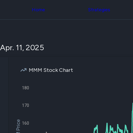
Congress Trading
across div
Behind The Curtain
Home
Strategies
datasets 
DC Insider Score
filters
Corporate Lobbying
Government
Congress
Contracts
Backtest
Patents
Build and 
Corporate Election
your own
Apr. 11, 2025
Contributions
strategies,
Consumer Interest
using Quiv
Analyst
Congressi
Ratings
NEW
trading
CNBC Stock Picks
MMM Stock Chart
datasets
App Ratings
Jim Cramer Tracker
Institution
Google Trends
180
Holdings
SEC Filings
Backtest
Executive
Build and 
Compensation
NEW
your own
170
Revenue
strategies,
Breakdowns
NEW
using Quiv
Insider Trading
Institution
160
Institutional
holdings
Holdings