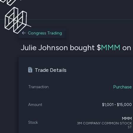
Congress Trading
Julie Johnson bought $
MMM
on 
Trade Details
Purchase
Transaction
Amount
$1,001 - $15,000
MMM
Stock
3M COMPANY COMMON STOCK
ST