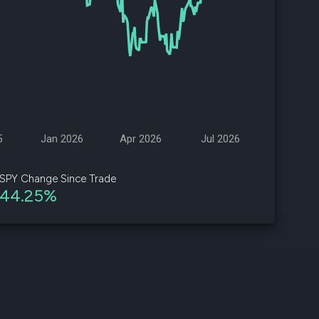
d
ith
ss
e,
-
s
5
Jan 2026
Apr 2026
Jul 2026
ta
our
SPY Change Since Trade
e
44.25%
own