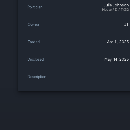
Julie Johnson
Politician
House / D / TX32
Owner
JT
Traded
Apr. 11, 2025
Disclosed
May. 14, 2025
Description
-