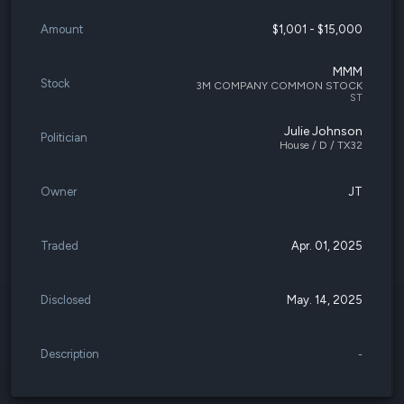
Amount
$1,001 - $15,000
MMM
Stock
3M COMPANY COMMON STOCK
ST
Julie Johnson
Politician
House / D / TX32
Owner
JT
Traded
Apr. 01, 2025
Disclosed
May. 14, 2025
Description
-