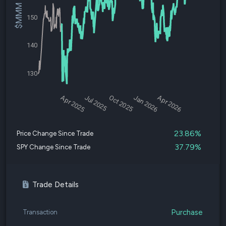
$MMM Price
150
140
130
Apr 2025
Jul 2025
Oct 2025
Jan 2026
Apr 2026
23.86%
Price Change Since Trade
37.79%
SPY Change Since Trade
Trade Details
Purchase
Transaction