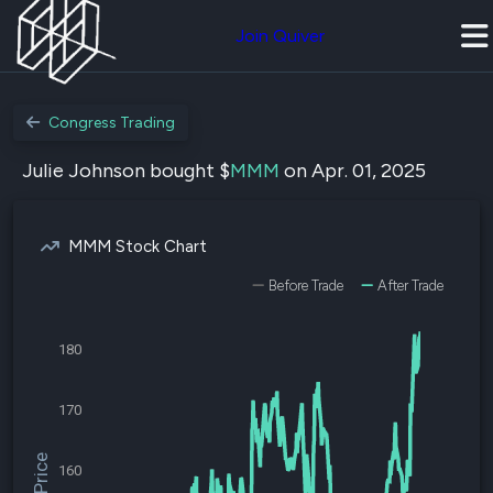
Join Quiver
Congress Trading
Julie Johnson bought $
MMM
on Apr. 01, 2025
MMM Stock Chart
Before Trade
After Trade
180
170
160