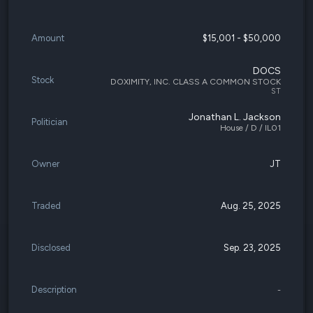
Amount
$15,001 - $50,000
DOCS
Stock
DOXIMITY, INC. CLASS A COMMON STOCK
ST
Jonathan L. Jackson
Politician
House / D / IL01
Owner
JT
Traded
Aug. 25, 2025
Disclosed
Sep. 23, 2025
Description
-