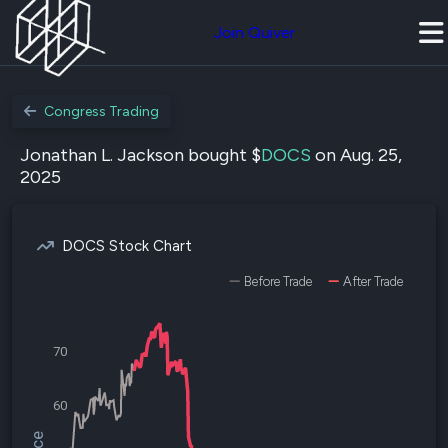
Join Quiver
Congress Trading
Jonathan L. Jackson bought $
DOCS
on Aug. 25,
2025
DOCS Stock Chart
Before Trade
After Trade
70
60