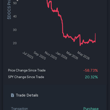
$DOCS Price
50
40
30
20
Jul 2025
Sep 2025
Nov 2025
Jan 2026
Mar 2026
May 2026
-58.73%
Price Change Since Trade
20.32%
SPY Change Since Trade
Trade Details
Purchase
Transaction