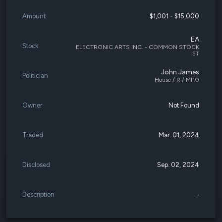
Amount
$1,001 - $15,000
EA
Stock
ELECTRONIC ARTS INC. - COMMON STOCK
ST
John James
Politician
House / R / MI10
Owner
Not Found
Traded
Mar. 01, 2024
Disclosed
Sep. 02, 2024
Description
-