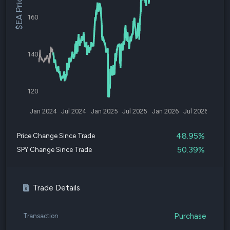
$EA Price
160
140
120
Jan 2024
Jul 2024
Jan 2025
Jul 2025
Jan 2026
Jul 2026
48.95%
Price Change Since Trade
50.39%
SPY Change Since Trade
Trade Details
Purchase
Transaction