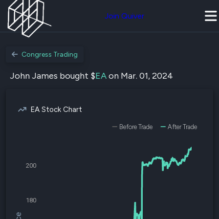
Join Quiver
Congress Trading
John James bought $
EA
on Mar. 01, 2024
EA Stock Chart
Before Trade
After Trade
200
180