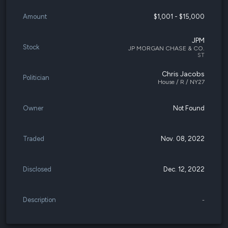
Amount
$1,001 - $15,000
JPM
Stock
JP MORGAN CHASE & CO.
ST
Chris Jacobs
Politician
House / R / NY27
Owner
Not Found
Traded
Nov. 08, 2022
Disclosed
Dec. 12, 2022
Description
-