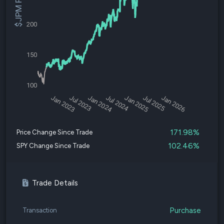
$JPM Price
200
150
100
Jan 2023
Jul 2023
Jan 2024
Jul 2024
Jan 2025
Jul 2025
Jan 2026
171.98%
Price Change Since Trade
102.46%
SPY Change Since Trade
Trade Details
Purchase
Transaction