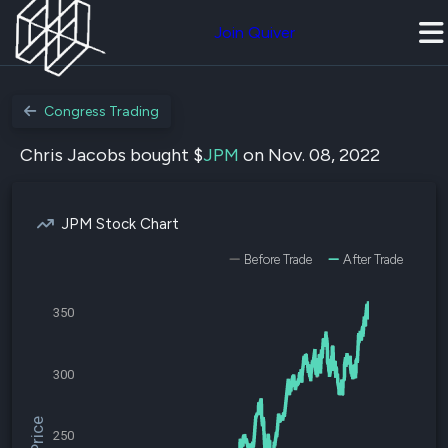
Join Quiver
Congress Trading
Chris Jacobs bought $
JPM
on Nov. 08, 2022
JPM Stock Chart
Before Trade
After Trade
350
300
250