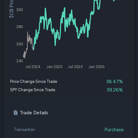
$CB Price
300
280
260
240
Jul 2024
Jan 2025
Jul 2025
Jan 2026
38.47%
Price Change Since Trade
39.26%
SPY Change Since Trade
Trade Details
Purchase
Transaction