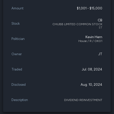
Amount
$1,001 - $15,000
CB
Stock
CHUBB LIMITED COMMON STOCK
ST
Kevin Hern
Politician
House / R / OK01
Owner
JT
Traded
Jul. 08, 2024
Disclosed
Aug. 10, 2024
Description
DIVIDEND REINVESTMENT