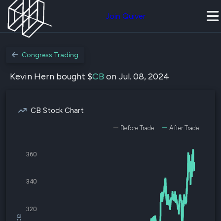
Join Quiver
Congress Trading
Kevin Hern bought $
CB
on Jul. 08, 2024
CB Stock Chart
Before Trade
After Trade
360
340
320