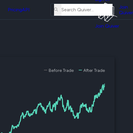
About
erse
Us
Join
and
Pricing
API
Quiver
Tutorial
Join Quiver
Contact
er
Us
test
Merch
er's
onal
Before Trade
After Trade
al
er
test
er's
al