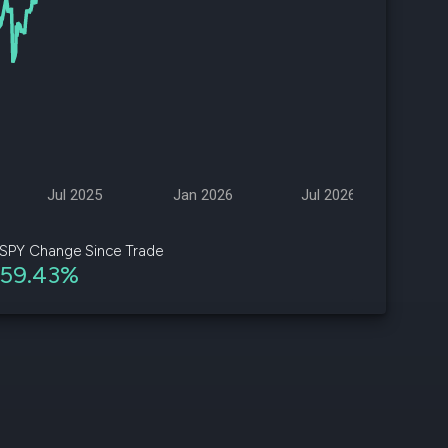
d
ith
ss
e,
-
s
Jul 2025
Jan 2026
Jul 2026
ta
our
SPY Change Since Trade
e
59.43%
own