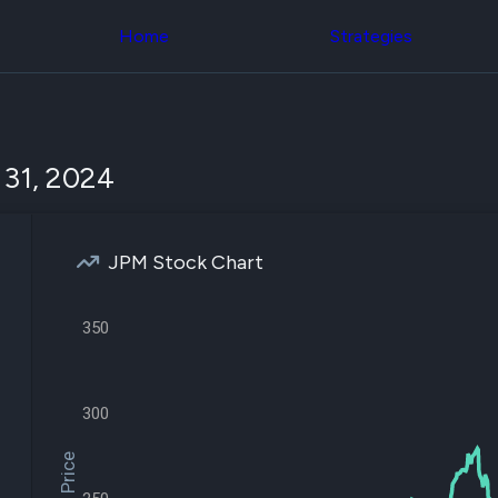
Congress Trading
across div
Behind The Curtain
Home
Strategies
datasets 
DC Insider Score
filters
Corporate Lobbying
Government
Congress
Contracts
Backtest
Patents
Build and 
Corporate Election
your own
 31, 2024
Contributions
strategies,
Consumer Interest
using Quiv
Analyst
Congressi
Ratings
NEW
trading
CNBC Stock Picks
JPM Stock Chart
datasets
App Ratings
Jim Cramer Tracker
Institution
Google Trends
350
Holdings
SEC Filings
Backtest
Executive
Build and 
Compensation
NEW
your own
Revenue
300
strategies,
Breakdowns
NEW
using Quiv
Insider Trading
Institution
Institutional
holdings
Holdings