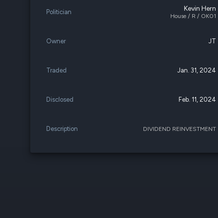
Kevin Hern
Politician
House / R / OK01
Owner
JT
Traded
Jan. 31, 2024
Disclosed
Feb. 11, 2024
Description
DIVIDEND REINVESTMENT