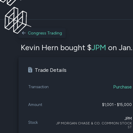
Congress Trading
Kevin Hern bought $
JPM
on Jan.
Trade Details
Purchase
Transaction
Amount
$1,001 - $15,000
JPM
Stock
JP MORGAN CHASE & CO. COMMON STOCK
ST