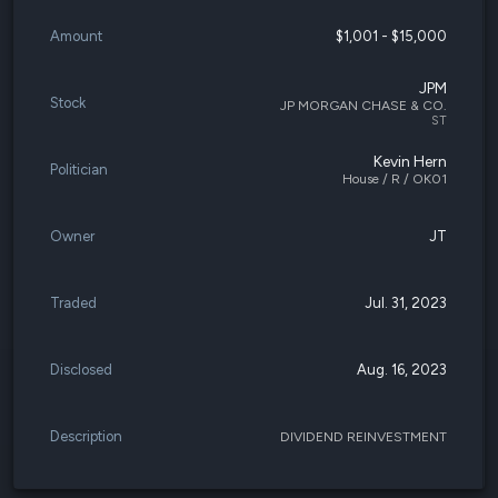
Amount
$1,001 - $15,000
JPM
Stock
JP MORGAN CHASE & CO.
ST
Kevin Hern
Politician
House / R / OK01
Owner
JT
Traded
Jul. 31, 2023
Disclosed
Aug. 16, 2023
Description
DIVIDEND REINVESTMENT