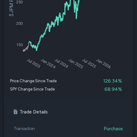
$JPM Price
250
200
150
Jul 2023
Jan 2024
Jul 2024
Jan 2025
Jul 2025
Jan 2026
126.34%
Price Change Since Trade
68.94%
SPY Change Since Trade
Trade Details
Purchase
Transaction