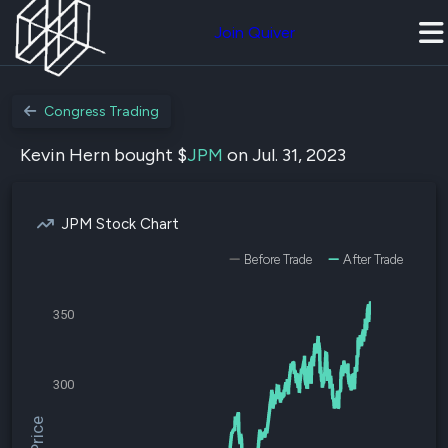
Join Quiver
Congress Trading
Kevin Hern bought $
JPM
on Jul. 31, 2023
JPM Stock Chart
Before Trade
After Trade
350
300