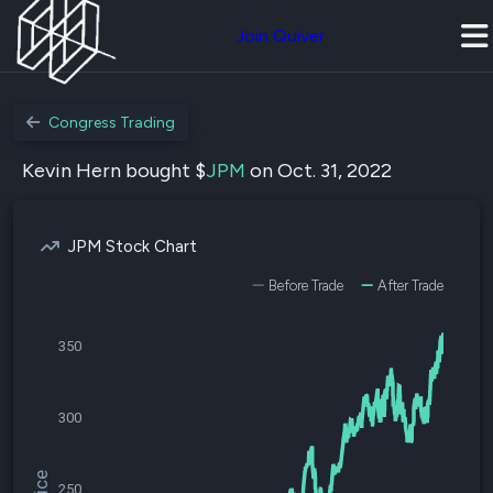
Join Quiver
Congress Trading
Kevin Hern bought $
JPM
on Oct. 31, 2022
JPM Stock Chart
Before Trade
After Trade
350
300
250