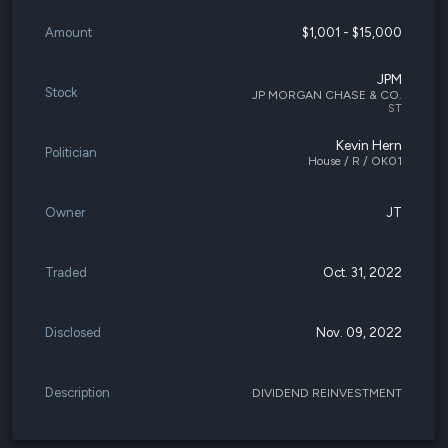
Amount
$1,001 - $15,000
JPM
Stock
JP MORGAN CHASE & CO.
ST
Kevin Hern
Politician
House / R / OK01
Owner
JT
Traded
Oct. 31, 2022
Disclosed
Nov. 09, 2022
Description
DIVIDEND REINVESTMENT