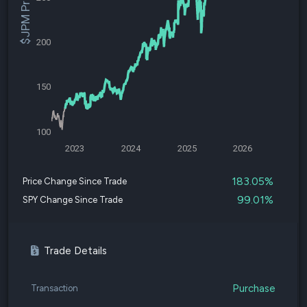
$JPM Price
200
150
100
2023
2024
2025
2026
183.05%
Price Change Since Trade
99.01%
SPY Change Since Trade
Trade Details
Purchase
Transaction