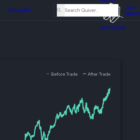
About
erse
Us
Join
and
Pricing
API
Quiver
Tutorial
Join Quiver
Contact
er
Us
test
Merch
er's
onal
Before Trade
After Trade
al
er
test
er's
al