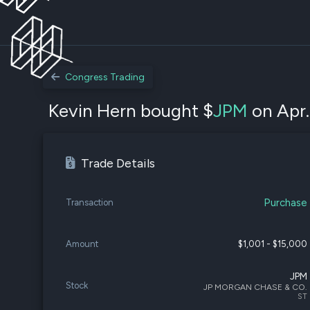
Congress Trading
Kevin Hern bought $
JPM
on Apr.
Trade Details
Purchase
Transaction
Amount
$1,001 - $15,000
JPM
Stock
JP MORGAN CHASE & CO.
ST