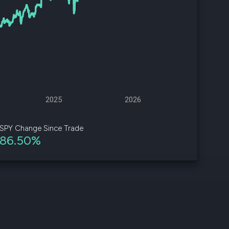
d
ith
ss
e,
-
s
2025
2026
ta
our
SPY Change Since Trade
e
86.50%
own