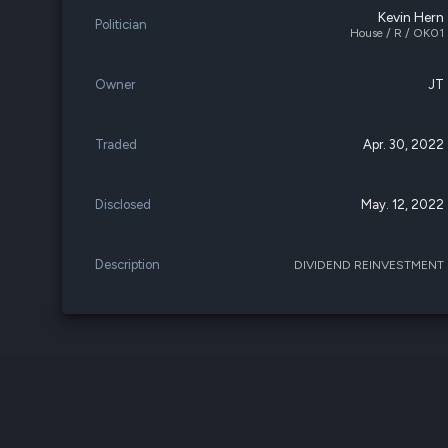
Kevin Hern
Politician
House / R / OK01
Owner
JT
Traded
Apr. 30, 2022
Disclosed
May. 12, 2022
Description
DIVIDEND REINVESTMENT