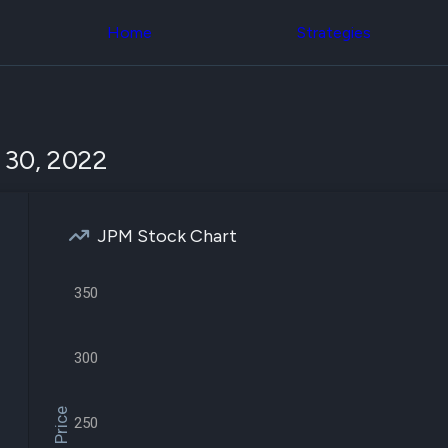
Congress Trading
across div
Behind The Curtain
Home
Strategies
datasets 
DC Insider Score
filters
Corporate Lobbying
Government
Congress
Contracts
Backtest
Patents
Build and 
Corporate Election
your own
 30, 2022
Contributions
strategies,
Consumer Interest
using Quiv
Analyst
Congressi
Ratings
NEW
trading
CNBC Stock Picks
JPM Stock Chart
datasets
App Ratings
Jim Cramer Tracker
Institution
Google Trends
350
Holdings
SEC Filings
Backtest
Executive
Build and 
Compensation
NEW
your own
300
Revenue
strategies,
Breakdowns
NEW
using Quiv
Insider Trading
Institution
Institutional
250
holdings
Holdings