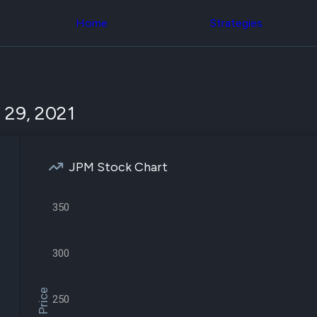
Congress Trading
across div
Behind The Curtain
Home
Strategies
datasets 
DC Insider Score
filters
Corporate Lobbying
Government
Congress
Contracts
Backtest
Patents
Build and 
Corporate Election
your own
 29, 2021
Contributions
strategies,
Consumer Interest
using Quiv
Analyst
Congressi
Ratings
NEW
trading
CNBC Stock Picks
JPM Stock Chart
datasets
App Ratings
Jim Cramer Tracker
Institution
Google Trends
350
Holdings
SEC Filings
Backtest
Executive
Build and 
Compensation
NEW
your own
300
Revenue
strategies,
Breakdowns
NEW
using Quiv
Insider Trading
Institution
Institutional
250
holdings
Holdings