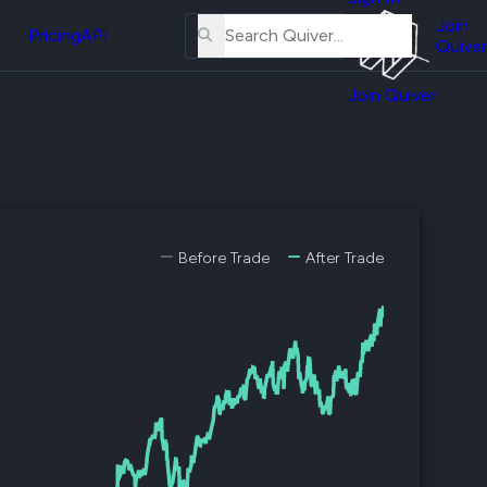
About
erse
Us
Join
and
Pricing
API
Quiver
Tutorial
Join Quiver
Contact
er
Us
test
Merch
er's
onal
Before Trade
After Trade
al
er
test
er's
al