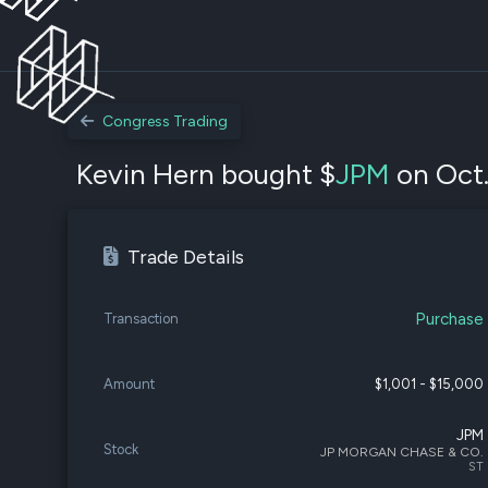
Congress Trading
Kevin Hern bought $
JPM
on Oct.
Trade Details
Purchase
Transaction
Amount
$1,001 - $15,000
JPM
Stock
JP MORGAN CHASE & CO.
ST