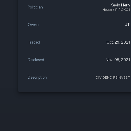
Kevin Hern
Politician
House / R / OK01
Owner
JT
Traded
Oct. 29, 2021
Disclosed
Nov. 05, 2021
Description
DIVIDEND REINVEST