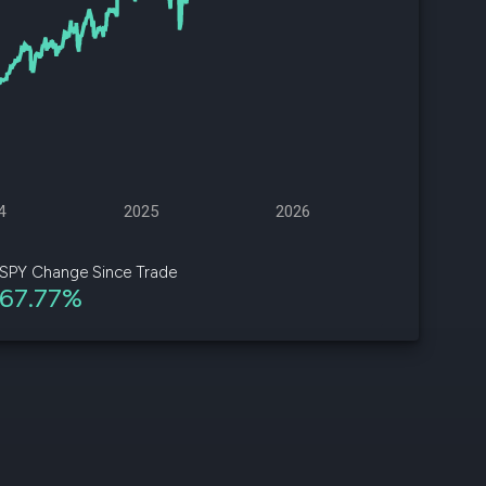
d
ith
ss
e,
-
s
4
2025
2026
ta
our
SPY Change Since Trade
e
67.77%
own