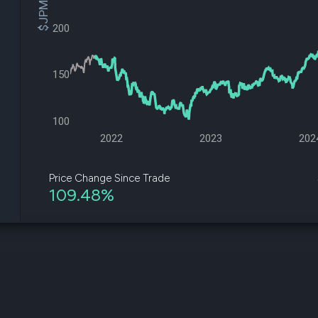
$JPM Price
datasets
Risk Factors
Whale Moves
Quiver
200
Stock Splits
Videos
ETF Holdings
Our video
reports an
150
analysis, w
early acce
to exclusiv
100
subscriber
only video
2022
2023
202
Export Da
Download 
Price Change Since Trade
data to us
109.48%
for your 
analysis