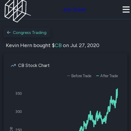
Join Quiver
Congress Trading
Kevin Hern bought $
CB
on Jul. 27, 2020
CB Stock Chart
Before Trade
After Trade
350
300
250