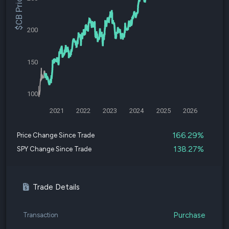
$CB Price
200
150
100
2021
2022
2023
2024
2025
2026
166.29%
Price Change Since Trade
138.27%
SPY Change Since Trade
Trade Details
Purchase
Transaction