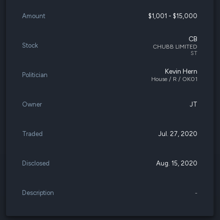
Amount
$1,001 - $15,000
CB
Stock
CHUBB LIMITED
ST
Kevin Hern
Politician
House / R / OK01
Owner
JT
Traded
Jul. 27, 2020
Disclosed
Aug. 15, 2020
Description
-