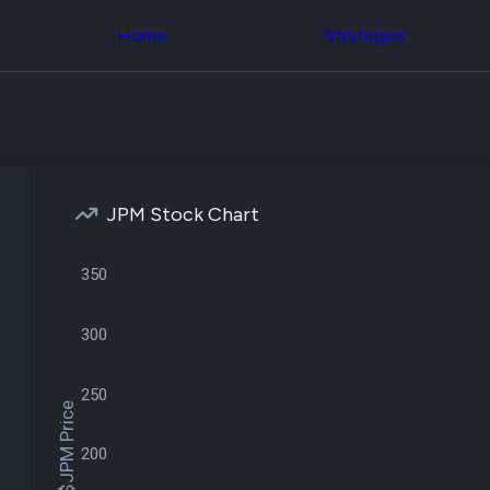
Congress Trading
across div
Behind The Curtain
Home
Strategies
datasets 
DC Insider Score
filters
Corporate Lobbying
Government
Congress
Contracts
Backtest
Patents
Build and 
Corporate Election
your own
Contributions
strategies,
Consumer Interest
using Quiv
Analyst
JPM Stock Chart
Congressi
Ratings
NEW
trading
CNBC Stock Picks
datasets
App Ratings
350
Jim Cramer Tracker
Institution
Google Trends
Holdings
300
SEC Filings
Backtest
Executive
Build and 
Compensation
NEW
your own
250
Revenue
strategies,
$JPM Price
Breakdowns
NEW
using Quiv
Insider Trading
Institution
200
Institutional
holdings
Holdings