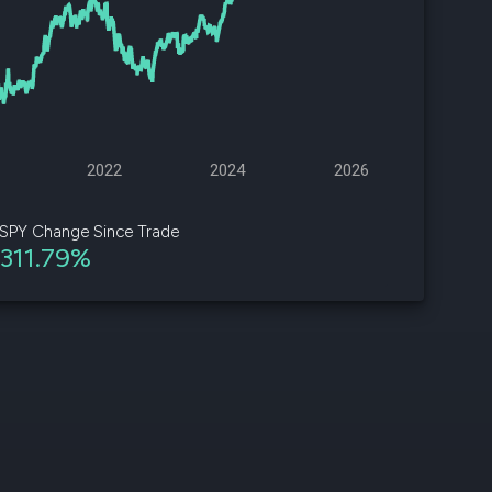
d
ith
ss
e,
2022
2024
2026
-
s
SPY Change Since Trade
311.79%
ta
our
e
own