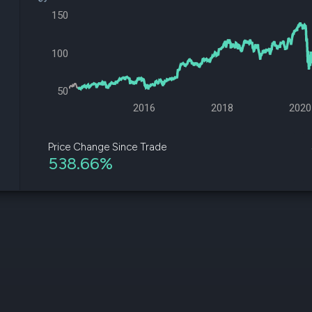
datasets
Risk Factors
150
Whale Moves
Quiver
Stock Splits
Videos
ETF Holdings
100
Our video
reports an
analysis, w
50
early acce
to exclusiv
2016
2018
2020
subscriber
only video
Price Change Since Trade
538.66%
Export Da
Download 
data to us
for your 
analysis