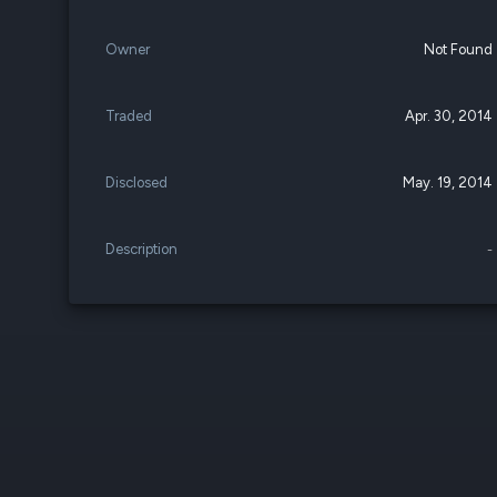
Owner
Not Found
Traded
Apr. 30, 2014
Disclosed
May. 19, 2014
Description
-