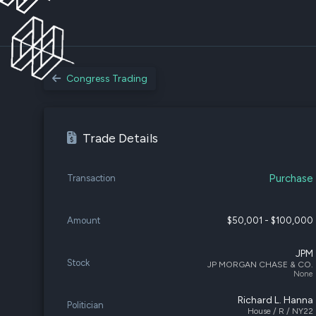
Congress Trading
Trade Details
Purchase
Transaction
Amount
$50,001 - $100,000
JPM
Stock
JP MORGAN CHASE & CO.
None
Richard L. Hanna
Politician
House / R / NY22