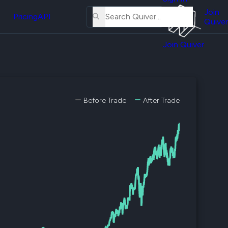
About
erse
Us
Join
and
Pricing
API
Quiver
Tutorial
Join Quiver
Contact
er
Us
test
Merch
er's
Before Trade
After Trade
onal
al
er
test
er's
al