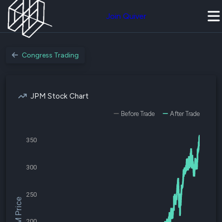
Join Quiver
Congress Trading
JPM Stock Chart
Before Trade
After Trade
350
300
250
$JPM Price
200