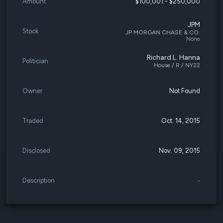
Amount
$100,001 - $250,000
JPM
Stock
JP MORGAN CHASE & CO.
None
Richard L. Hanna
Politician
House / R / NY22
Owner
Not Found
Traded
Oct. 14, 2015
Disclosed
Nov. 09, 2015
Description
-