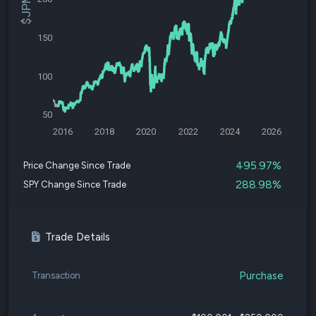
150
100
50
2016
2018
2020
2022
2024
2026
495.97%
Price Change Since Trade
288.98%
SPY Change Since Trade
Trade Details
Purchase
Transaction