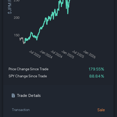
$JPM Price
250
200
150
Jul 2023
Jan 2024
Jul 2024
Jan 2025
Jul 2025
Jan 2026
179.55%
Price Change Since Trade
88.84%
SPY Change Since Trade
Trade Details
Sale
Transaction