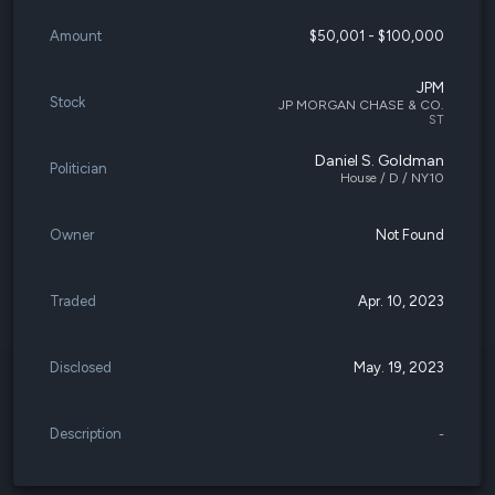
Amount
$50,001 - $100,000
JPM
Stock
JP MORGAN CHASE & CO.
ST
Daniel S. Goldman
Politician
House / D / NY10
Owner
Not Found
Traded
Apr. 10, 2023
Disclosed
May. 19, 2023
Description
-