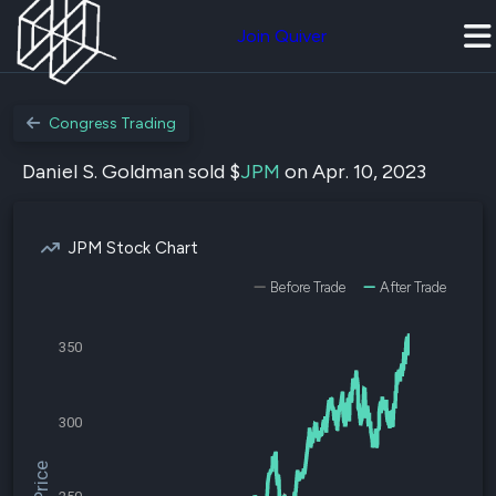
Join Quiver
Congress Trading
Daniel S. Goldman sold $
JPM
on Apr. 10, 2023
JPM Stock Chart
Before Trade
After Trade
350
300