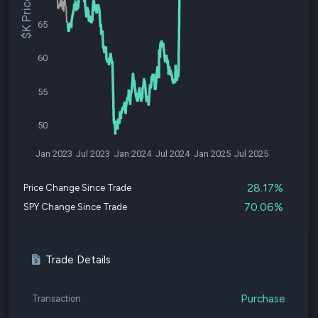
$K Price
65
60
55
50
Jan 2023
Jul 2023
Jan 2024
Jul 2024
Jan 2025
Jul 2025
28.17%
Price Change Since Trade
70.06%
SPY Change Since Trade
Trade Details
Purchase
Transaction