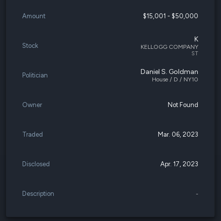
Amount
$15,001 - $50,000
K
Stock
KELLOGG COMPANY
ST
Daniel S. Goldman
Politician
House / D / NY10
Owner
Not Found
Traded
Mar. 06, 2023
Disclosed
Apr. 17, 2023
Description
-