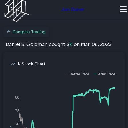
Join Quiver
Congress Trading
Daniel S. Goldman bought $
K
on Mar. 06, 2023
K Stock Chart
Before Trade
After Trade
80
75
70