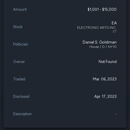
Amount
$1,001 - $15,000
EA
Stock
ELECTRONIC ARTS INC.
ST
Daniel S. Goldman
Politician
House / D / NY10
Owner
Not Found
Traded
Mar. 06, 2023
Disclosed
Apr. 17, 2023
Description
-