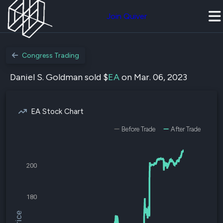
Join Quiver
Congress Trading
Daniel S. Goldman sold $
EA
on Mar. 06, 2023
EA Stock Chart
Before Trade
After Trade
200
180