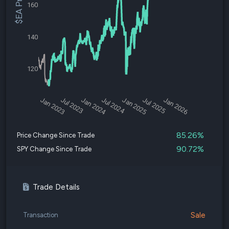
$EA Price
160
140
120
Jan 2023
Jul 2023
Jan 2024
Jul 2024
Jan 2025
Jul 2025
Jan 2026
85.26%
Price Change Since Trade
90.72%
SPY Change Since Trade
Trade Details
Sale
Transaction