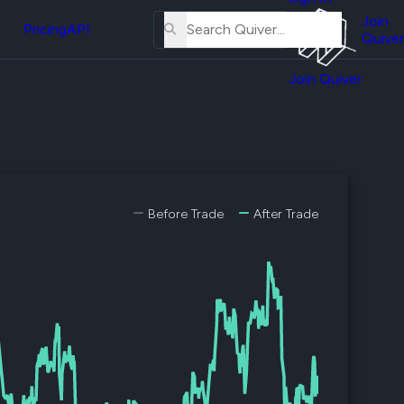
About
erse
Us
Join
and
Pricing
API
Quiver
Tutorial
Join Quiver
Contact
er
Us
test
Merch
er's
onal
Before Trade
After Trade
al
er
test
er's
al