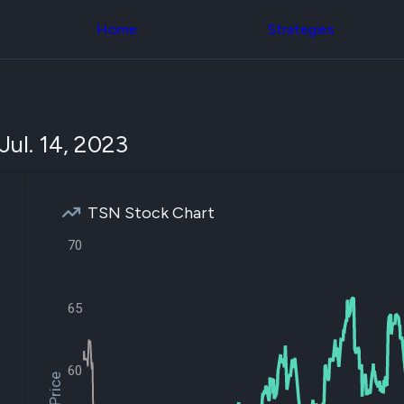
Congress Trading
across div
Behind The Curtain
Home
Strategies
datasets 
DC Insider Score
filters
Corporate Lobbying
Government
Congress
Contracts
Backtest
Patents
Build and 
Corporate Election
your own
Jul. 14, 2023
Contributions
strategies,
Consumer Interest
using Quiv
Analyst
Congressi
Ratings
NEW
trading
CNBC Stock Picks
TSN Stock Chart
datasets
App Ratings
Jim Cramer Tracker
70
Institution
Google Trends
Holdings
SEC Filings
Backtest
Executive
Build and 
65
Compensation
NEW
your own
Revenue
strategies,
Breakdowns
NEW
using Quiv
Insider Trading
60
Institution
Institutional
holdings
Holdings