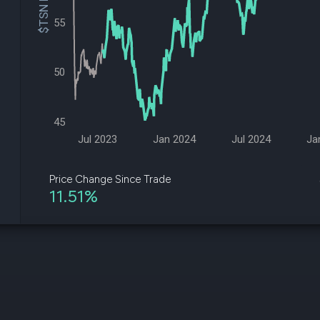
$TSN Price
datasets
Risk Factors
Whale Moves
55
Quiver
Stock Splits
Videos
ETF Holdings
Our video
reports an
50
analysis, w
early acce
to exclusiv
45
subscriber
only video
Jul 2023
Jan 2024
Jul 2024
Ja
Export Da
Download 
Price Change Since Trade
data to us
11.51%
for your 
analysis