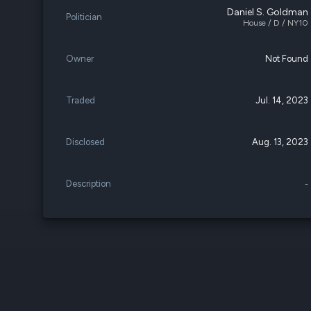
Daniel S. Goldman
Politician
House / D / NY10
Owner
Not Found
Traded
Jul. 14, 2023
Disclosed
Aug. 13, 2023
Description
-