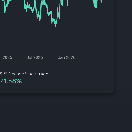
d
ith
ss
e,
-
s
n 2025
Jul 2025
Jan 2026
ta
our
SPY Change Since Trade
e
71.58%
own