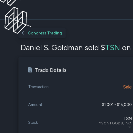
Congress Trading
Daniel S. Goldman sold $
TSN
on 
Trade Details
Sale
Transaction
Amount
$1,001 - $15,000
TSN
Stock
TYSON FOODS, INC.
ST