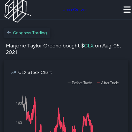
Join Quiver
Congress Trading
Marjorie Taylor Greene bought $
CLX
on Aug. 05,
2021
CLX Stock Chart
Before Trade
After Trade
180
160