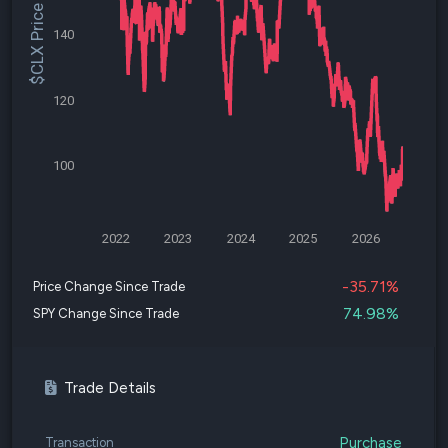
$CLX Price
140
120
100
2022
2023
2024
2025
2026
-35.71%
Price Change Since Trade
74.98%
SPY Change Since Trade
Trade Details
Purchase
Transaction