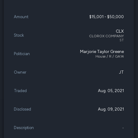
Amount
$15,001 - $50,000
CLX
Stock
CLOROX COMPANY
ST
Marjorie Taylor Greene
Politician
House / R / GA14
Owner
JT
Traded
Aug. 05, 2021
Disclosed
Aug. 09, 2021
Description
-